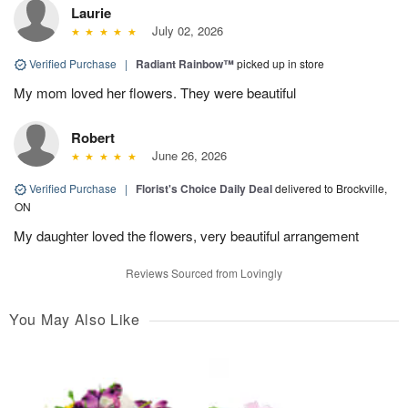
Laurie
July 02, 2026
Verified Purchase
|
Radiant Rainbow™
picked up in store
My mom loved her flowers. They were beautiful
Robert
June 26, 2026
Verified Purchase
|
Florist's Choice Daily Deal
delivered to Brockville,
ON
My daughter loved the flowers, very beautiful arrangement
Reviews Sourced from Lovingly
You May Also Like