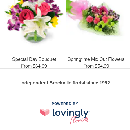
Special Day Bouquet
Springtime Mix Cut Flowers
From $64.99
From $54.99
Independent Brockville florist since 1992
POWERED BY