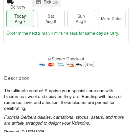
Pick Up
Delivery
Today
Sat
Sun
More Dates
Aug 7
Aug 8
Aug 9
Order in the next
2 hrs 34 mins 13 secs
for same-day delivery.
T
M
o
S
S
o
Secure Checkout
d
a
u
r
a
t
n
e
y
A
A
D
A
u
u
a
Description
u
g
g
t
g
8
9
e
The ultimate combo! Surprise your special someone with
7
s
blooms as sweet and spicy as they are. Bursting with hues of
romance, love, and affection, these blooms are perfect for
celebrating.
Fuchsia Gerbera daisies, carnations, stocks, asters, and more
are artfully arranged to delight your Valentine.
Product ID
UFN1095