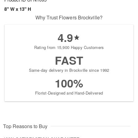
8" W x 13" H
Why Trust Flowers Brockville?
4.9
Rating from 15,900 Happy Customers
FAST
Same-day delivery in Brockville since 1992
100%
Florist-Designed and Hand-Delivered
Top Reasons to Buy