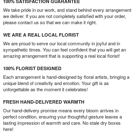
100% SATISFACTION GUARANTEE
We take pride in our work, and stand behind every arrangement
we deliver. If you are not completely satisfied with your order,
please contact us so that we can make it right.
WE ARE A REAL LOCAL FLORIST
We are proud to serve our local community in joyful and in
sympathetic times. You can feel confident that you will get an
amazing arrangement that is supporting a real local florist!
100% FLORIST DESIGNED
Each arrangement is hand-designed by floral artists, bringing a
unique blend of creativity and emotion. Your gift is as
unforgettable as the moment it celebrates!
FRESH HAND-DELIVERED WARMTH
Our hand-delivery promise means every bloom arrives in
perfect condition, ensuring your thoughtful gesture leaves a
lasting impression of warmth and care. No stale dry boxes
here!