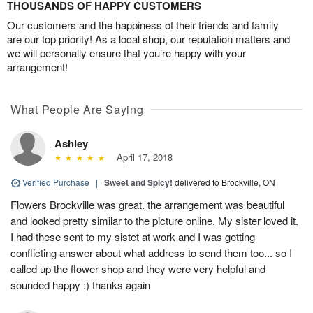
THOUSANDS OF HAPPY CUSTOMERS
Our customers and the happiness of their friends and family
are our top priority! As a local shop, our reputation matters and
we will personally ensure that you’re happy with your
arrangement!
What People Are Saying
Ashley
April 17, 2018
Verified Purchase
|
Sweet and Spicy!
delivered to Brockville, ON
Flowers Brockville was great. the arrangement was beautiful
and looked pretty similar to the picture online. My sister loved it.
I had these sent to my sistet at work and I was getting
conflicting answer about what address to send them too... so I
called up the flower shop and they were very helpful and
sounded happy :) thanks again