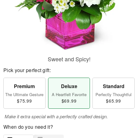
Sweet and Spicy!
Pick your perfect gift:
Premium
Deluxe
Standard
The Ultimate Gesture
A Heartfelt Favorite
Perfectly Thoughtful
$75.99
$69.99
$65.99
Make it extra special with a perfectly crafted design.
When do you need it?