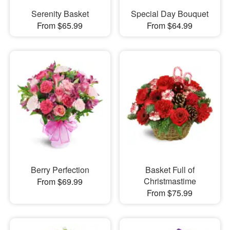
Serenity Basket
Special Day Bouquet
From $65.99
From $64.99
Berry Perfection
Basket Full of
Christmastime
From $69.99
From $75.99