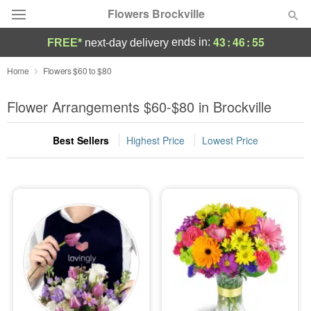
Flowers Brockville
43
:
46
:
54
ends in:
FREE*
next-day delivery
Deal of the Day
Home
Flowers $60 to $80
Summer
Flower Arrangements $60-$80 in Brockville
Featured
Best Sellers
Highest Price
Lowest Price
Occasions
Birthday
Sympathy and Funeral
Flowers, Plants & Gifts
Our Shop