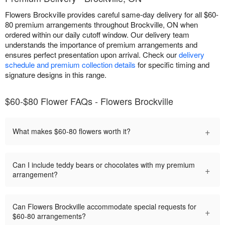
Flowers Brockville provides careful same-day delivery for all $60-
80 premium arrangements throughout Brockville, ON when
ordered within our daily cutoff window. Our delivery team
understands the importance of premium arrangements and
ensures perfect presentation upon arrival. Check our
delivery
schedule and premium collection details
for specific timing and
signature designs in this range.
$60-$80 Flower FAQs - Flowers Brockville
+
What makes $60-80 flowers worth it?
Can I include teddy bears or chocolates with my premium
+
arrangement?
Can Flowers Brockville accommodate special requests for
+
$60-80 arrangements?