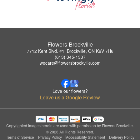
Flowers Brockville
7712 Kent Blvd. #1, Brockville, ON K6V 7H6
(613) 345-1337
wecare@flowersbrockville.com
Love our flowers?
Leave us a Google Review
Copyrighted images herein are used with permission by Flowers Brockville.
© 2026 All Rights Reserved.
Terms of Service
Privacy Policy
Accessibility Statement
Delivery Policy