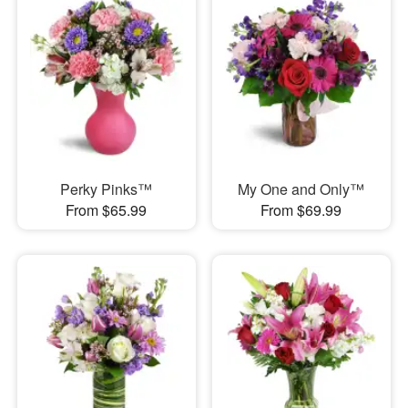
Perky Pinks™
My One and Only™
From $65.99
From $69.99