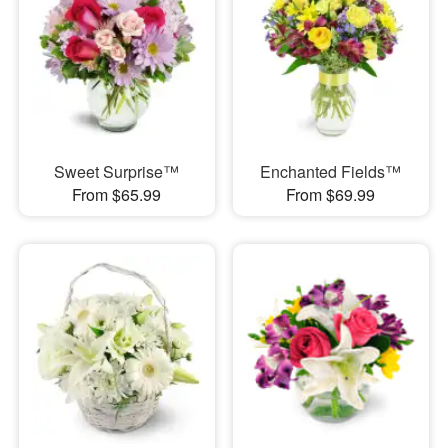
Sweet Surprise™
Enchanted Fields™
From $65.99
From $69.99