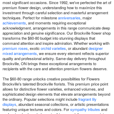
most significant occasions. Since 1992, we've perfected the art of
premium flower design, understanding how to maximize this
investment through careful selection and masterful arrangement
techniques. Perfect for milestone
anniversaries
, major
achievements
, and moments requiring exceptional
acknowledgment, arrangements in this range communicate deep
appreciation and genuine significance. Our Brockville flower shop
transforms the $60-80 budget into stunning displays that
command attention and inspire admiration. Whether working with
premium roses
, exotic
orchid varieties
, or abundant
designer
mixed arrangements
, we ensure every element reflects superior
quality and professional artistry. Same-day delivery throughout
Brockville, ON brings these exceptional arrangements to
recipients with the care and attention premium flowers deserve.
The $60-80 range unlocks creative possibilities for Flowers
Brockville's talented Brockville florists. This premium price point
allows for distinctive flower varieties, enhanced volumes, and
sophisticated design elements that elevate arrangements beyond
the ordinary. Popular selections might include
fragrant lily
displays
, abundant seasonal collections, or artistic presentations
featuring unique textures and colors. For
sympathy tributes
and