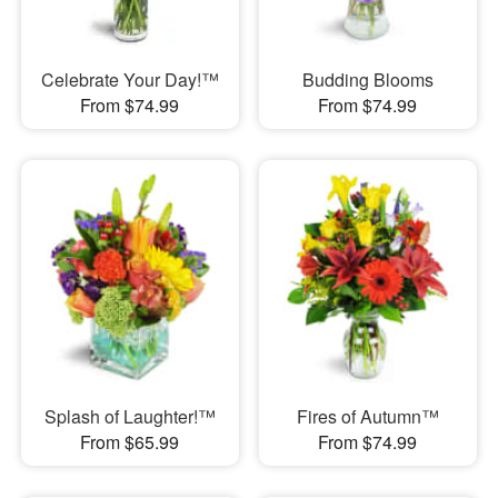
Celebrate Your Day!™
Budding Blooms
From $74.99
From $74.99
Splash of Laughter!™
Fires of Autumn™
From $65.99
From $74.99