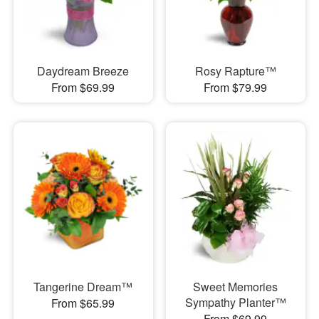
Daydream Breeze
Rosy Rapture™
From $69.99
From $79.99
Tangerine Dream™
Sweet Memories
Sympathy Planter™
From $65.99
From $69.99