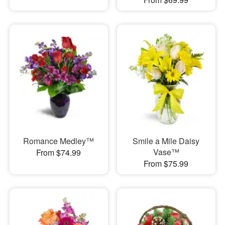
Romance Medley™
Smile a Mile Daisy
Vase™
From $74.99
From $75.99