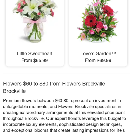
Little Sweetheart
Love’s Garden™
From $65.99
From $69.99
Flowers $60 to $80 from Flowers Brockville -
Brockville
Premium flowers between $60-80 represent an investment in
unforgettable moments, and Flowers Brockville specializes in
creating extraordinary arrangements at this elevated price point
throughout Brockville. Our expert florists leverage this budget to
incorporate luxury elements, sophisticated design techniques,
and exceptional blooms that create lasting impressions for life's