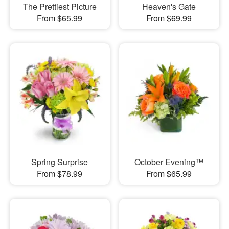
The Prettiest Picture
Heaven's Gate
From $65.99
From $69.99
Spring Surprise
October Evening™
From $78.99
From $65.99