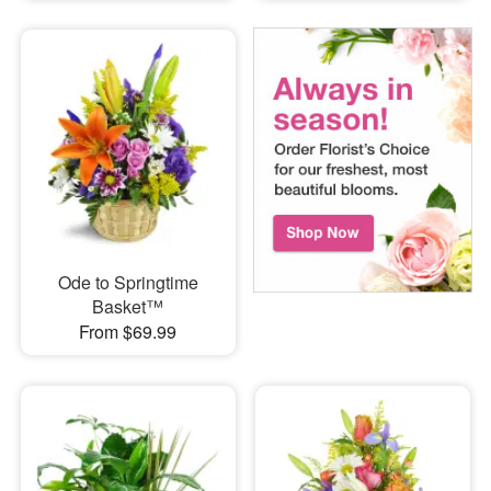
Ode to Springtime
Basket™
From $69.99