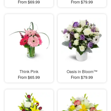
From $69.99
From $79.99
Think Pink
Oasis in Bloom™
From $65.99
From $79.99