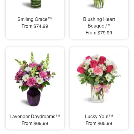
Smiling Grace™
Blushing Heart
Bouquet™
From $74.99
From $79.99
Lavender Daydreams™
Lucky You!™
From $69.99
From $65.99