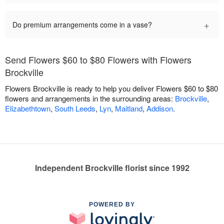
+
Do premium arrangements come in a vase?
Send Flowers $60 to $80 Flowers with Flowers
Brockville
Flowers Brockville is ready to help you deliver Flowers $60 to $80
flowers and arrangements in the surrounding areas:
Brockville
,
Elizabethtown
,
South Leeds
,
Lyn
,
Maitland
,
Addison
.
Independent Brockville florist since 1992
POWERED BY