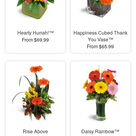
Hearty Hurrah!™
Happiness Cubed Thank
You Vase™
From $69.99
From $65.99
Rise Above
Daisy Rainbow™