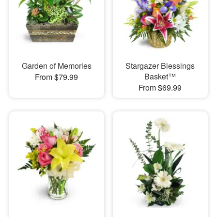
Garden of Memories
Stargazer Blessings
Basket™
From $79.99
From $69.99