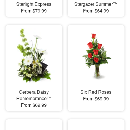
Starlight Express
Stargazer Summer™
From $79.99
From $64.99
Gerbera Daisy
Six Red Roses
Remembrance™
From $69.99
From $69.99