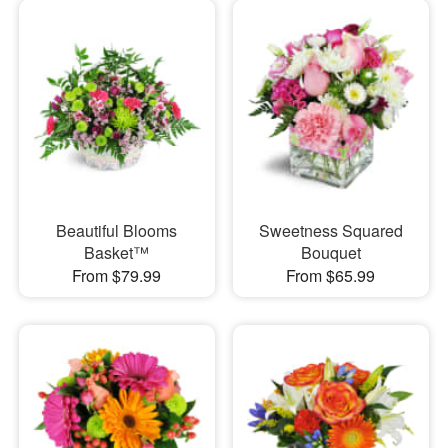
Beautiful Blooms
Sweetness Squared
Basket™
Bouquet
From $79.99
From $65.99