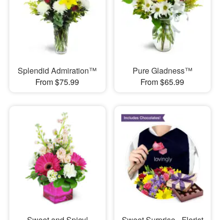
Splendid Admiration™
Pure Gladness™
From $75.99
From $65.99
Sweet and Spicy!
Sweet Surprise - Florist