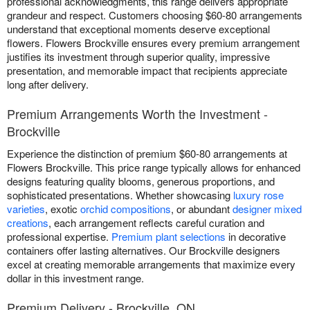
professional acknowledgments, this range delivers appropriate
grandeur and respect. Customers choosing $60-80 arrangements
understand that exceptional moments deserve exceptional
flowers. Flowers Brockville ensures every premium arrangement
justifies its investment through superior quality, impressive
presentation, and memorable impact that recipients appreciate
long after delivery.
Premium Arrangements Worth the Investment -
Brockville
Experience the distinction of premium $60-80 arrangements at
Flowers Brockville. This price range typically allows for enhanced
designs featuring quality blooms, generous proportions, and
sophisticated presentations. Whether showcasing
luxury rose
varieties
, exotic
orchid compositions
, or abundant
designer mixed
creations
, each arrangement reflects careful curation and
professional expertise.
Premium plant selections
in decorative
containers offer lasting alternatives. Our Brockville designers
excel at creating memorable arrangements that maximize every
dollar in this investment range.
Premium Delivery - Brockville, ON