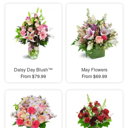
Daisy Day Blush™
May Flowers
From $79.99
From $69.99