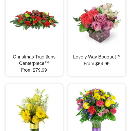
Christmas Traditions
Lovely Way Bouquet™
Centerpiece™
From $64.99
From $79.99