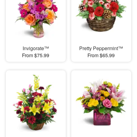
Invigorate™
Pretty Peppermint™
From $75.99
From $65.99