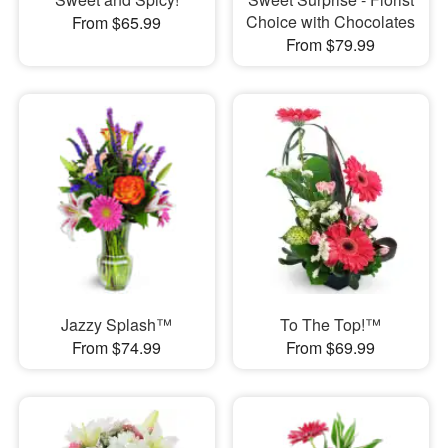
Choice with Chocolates
From $65.99
From $79.99
Jazzy Splash™
To The Top!™
From $74.99
From $69.99