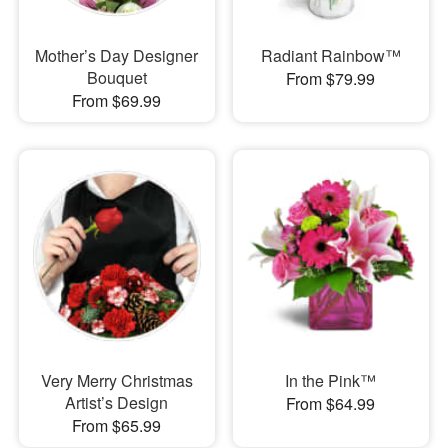
Mother’s Day Designer
Radiant Rainbow™
Bouquet
From $79.99
From $69.99
Very Merry Christmas
In the Pink™
Artist’s Design
From $64.99
From $65.99