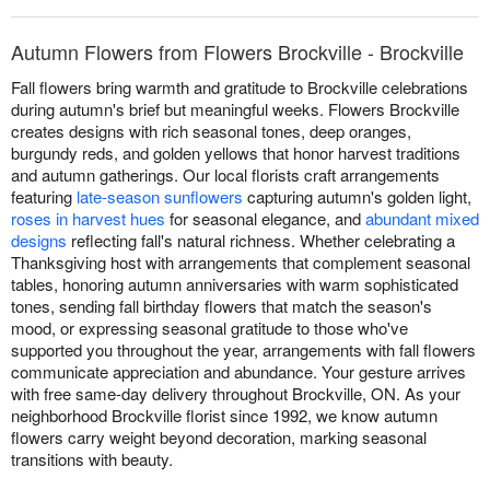
Autumn Flowers from Flowers Brockville - Brockville
Fall flowers bring warmth and gratitude to Brockville celebrations
during autumn's brief but meaningful weeks. Flowers Brockville
creates designs with rich seasonal tones, deep oranges,
burgundy reds, and golden yellows that honor harvest traditions
and autumn gatherings. Our local florists craft arrangements
featuring
late-season sunflowers
capturing autumn's golden light,
roses in harvest hues
for seasonal elegance, and
abundant mixed
designs
reflecting fall's natural richness. Whether celebrating a
Thanksgiving host with arrangements that complement seasonal
tables, honoring autumn anniversaries with warm sophisticated
tones, sending fall birthday flowers that match the season's
mood, or expressing seasonal gratitude to those who've
supported you throughout the year, arrangements with fall flowers
communicate appreciation and abundance. Your gesture arrives
with free same-day delivery throughout Brockville, ON. As your
neighborhood Brockville florist since 1992, we know autumn
flowers carry weight beyond decoration, marking seasonal
transitions with beauty.