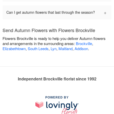
+
Can I get autumn flowers that last through the season?
Send Autumn Flowers with Flowers Brockville
Flowers Brockville is ready to help you deliver Autumn flowers
and arrangements in the surrounding areas:
Brockville
,
Elizabethtown
,
South Leeds
,
Lyn
,
Maitland
,
Addison
.
Independent Brockville florist since 1992
POWERED BY