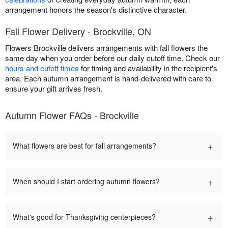
arrangement honors the season's distinctive character.
Fall Flower Delivery - Brockville, ON
Flowers Brockville delivers arrangements with fall flowers the
same day when you order before our daily cutoff time. Check our
hours and cutoff times
for timing and availability in the recipient's
area. Each autumn arrangement is hand-delivered with care to
ensure your gift arrives fresh.
Autumn Flower FAQs - Brockville
+
What flowers are best for fall arrangements?
+
When should I start ordering autumn flowers?
+
What's good for Thanksgiving centerpieces?