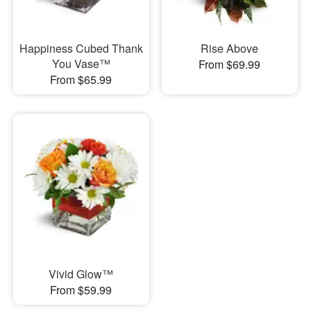
Happiness Cubed Thank
Rise Above
You Vase™
From $69.99
From $65.99
Vivid Glow™
From $59.99