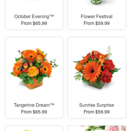
October Evening™
Flower Festival
From $65.99
From $59.99
Tangerine Dream™
Sunrise Surprise
From $65.99
From $59.99