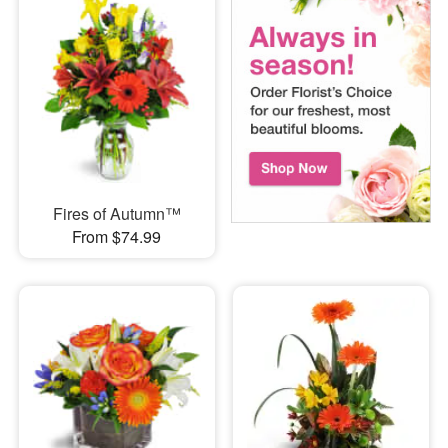
Fires of Autumn™
From $74.99