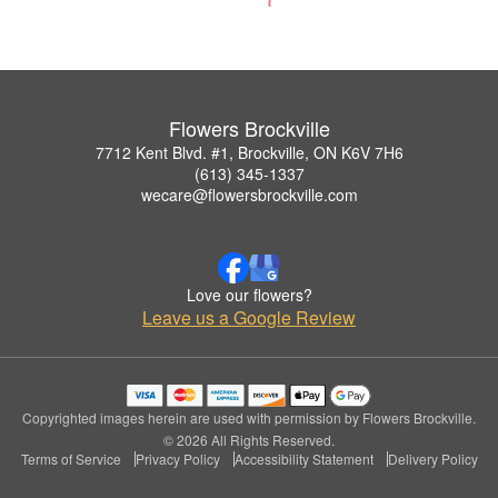
Flowers Brockville
7712 Kent Blvd. #1, Brockville, ON K6V 7H6
(613) 345-1337
wecare@flowersbrockville.com
Love our flowers?
Leave us a Google Review
Copyrighted images herein are used with permission by Flowers Brockville.
© 2026 All Rights Reserved.
Terms of Service
Privacy Policy
Accessibility Statement
Delivery Policy