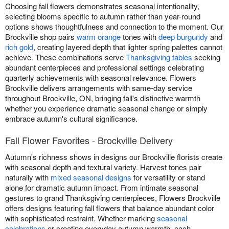
Choosing fall flowers demonstrates seasonal intentionality,
selecting blooms specific to autumn rather than year-round
options shows thoughtfulness and connection to the moment. Our
Brockville shop pairs
warm orange
tones with
deep burgundy
and
rich gold
, creating layered depth that lighter spring palettes cannot
achieve. These combinations serve
Thanksgiving tables
seeking
abundant centerpieces and professional settings celebrating
quarterly achievements with seasonal relevance. Flowers
Brockville delivers arrangements with same-day service
throughout Brockville, ON, bringing fall's distinctive warmth
whether you experience dramatic seasonal change or simply
embrace autumn's cultural significance.
Fall Flower Favorites - Brockville Delivery
Autumn's richness shows in designs our Brockville florists create
with seasonal depth and textural variety. Harvest tones pair
naturally with
mixed seasonal designs
for versatility or stand
alone for dramatic autumn impact. From intimate seasonal
gestures to grand Thanksgiving centerpieces, Flowers Brockville
offers designs featuring fall flowers that balance abundant color
with sophisticated restraint. Whether marking
seasonal
celebrations
or creating everyday autumn warmth, each