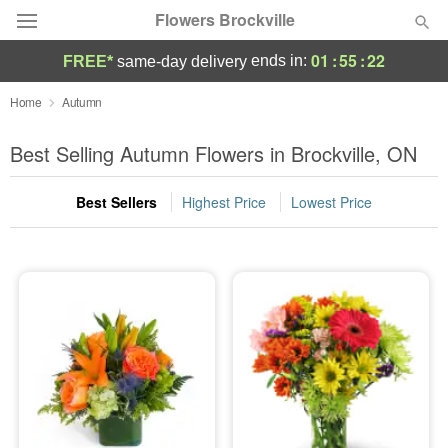
Flowers Brockville
01
:
55
:
21
ends in:
FREE*
same-day delivery
Deal of the Day
Home
Autumn
Summer
Best Selling Autumn Flowers in Brockville, ON
Featured
Best Sellers
Highest Price
Lowest Price
Occasions
Birthday
Sympathy and Funeral
Flowers, Plants & Gifts
Our Shop