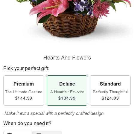
Hearts And Flowers
Pick your perfect gift:
Premium
Deluxe
Standard
The Ultimate Gesture
A Heartfelt Favorite
Perfectly Thoughtful
$144.99
$134.99
$124.99
Make it extra special with a perfectly crafted design.
When do you need it?