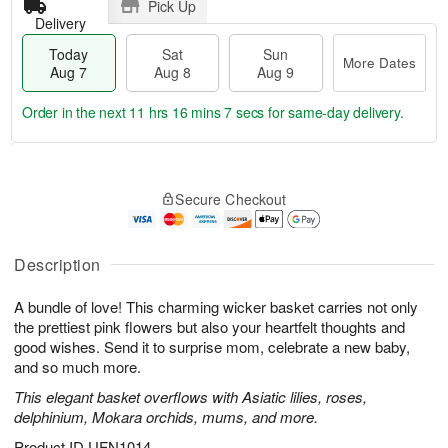
Pick Up
Delivery
Today
Sat
Sun
More Dates
Aug 7
Aug 8
Aug 9
Order in the next
11 hrs 16 mins 6 secs
for same-day delivery.
T
M
o
S
S
o
Secure Checkout
d
a
u
r
a
t
n
e
y
A
A
D
A
u
u
a
Description
u
g
g
t
g
8
9
e
A bundle of love! This charming wicker basket carries not only
7
s
the prettiest pink flowers but also your heartfelt thoughts and
good wishes. Send it to surprise mom, celebrate a new baby,
and so much more.
This elegant basket overflows with Asiatic lilies, roses,
delphinium, Mokara orchids, mums, and more.
Product ID
UFN1014