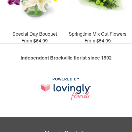
Special Day Bouquet
Springtime Mix Cut Flowers
From $64.99
From $54.99
Independent Brockville florist since 1992
POWERED BY