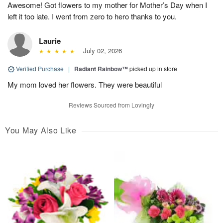
Awesome! Got flowers to my mother for Mother’s Day when I
left it too late. I went from zero to hero thanks to you.
Laurie
July 02, 2026
Verified Purchase
|
Radiant Rainbow™
picked up in store
My mom loved her flowers. They were beautiful
Reviews Sourced from Lovingly
You May Also Like