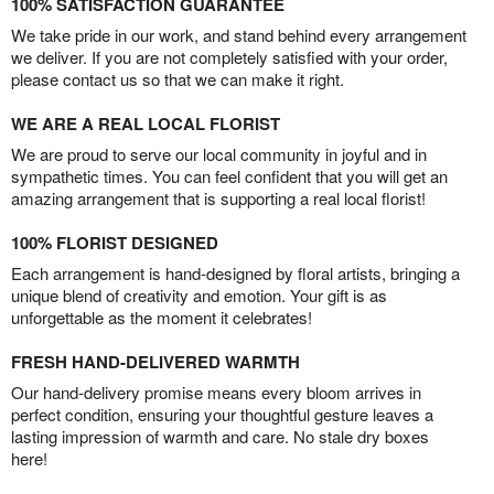
100% SATISFACTION GUARANTEE
We take pride in our work, and stand behind every arrangement
we deliver. If you are not completely satisfied with your order,
please contact us so that we can make it right.
WE ARE A REAL LOCAL FLORIST
We are proud to serve our local community in joyful and in
sympathetic times. You can feel confident that you will get an
amazing arrangement that is supporting a real local florist!
100% FLORIST DESIGNED
Each arrangement is hand-designed by floral artists, bringing a
unique blend of creativity and emotion. Your gift is as
unforgettable as the moment it celebrates!
FRESH HAND-DELIVERED WARMTH
Our hand-delivery promise means every bloom arrives in
perfect condition, ensuring your thoughtful gesture leaves a
lasting impression of warmth and care. No stale dry boxes
here!