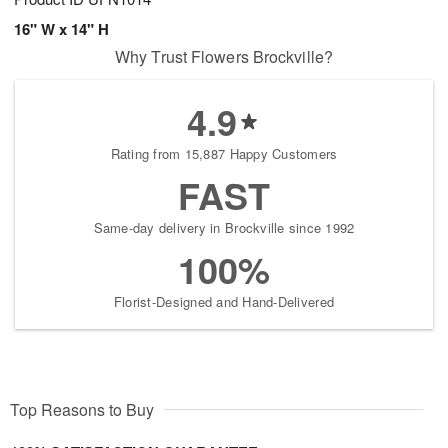
16" W x 14" H
Why Trust Flowers Brockville?
4.9
Rating from 15,887 Happy Customers
FAST
Same-day delivery in Brockville since 1992
100%
Florist-Designed and Hand-Delivered
Top Reasons to Buy