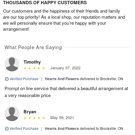
THOUSANDS OF HAPPY CUSTOMERS
Our customers and the happiness of their friends and family
are our top priority! As a local shop, our reputation matters and
we will personally ensure that you’re happy with your
arrangement!
What People Are Saying
Timothy
January 07, 2022
Verified Purchase
|
Hearts And Flowers
delivered to Brockville, ON
Prompt on line service that delivered a beautiful arrangement at
a very reasonable price
Bryan
May 09, 2021
Verified Purchase
|
Hearts And Flowers
delivered to Brockville, ON