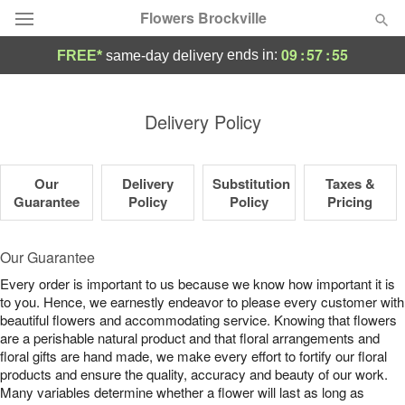
Flowers Brockville
09
:
57
:
55
ends in:
FREE*
same-day delivery
Deal of the Day
Delivery Policy
Summer
Featured
Our
Delivery
Substitution
Taxes &
Occasions
Guarantee
Policy
Policy
Pricing
Birthday
Our Guarantee
Every order is important to us because we know how important it is
Sympathy and Funeral
to you. Hence, we earnestly endeavor to please every customer with
beautiful flowers and accommodating service. Knowing that flowers
are a perishable natural product and that floral arrangements and
Flowers, Plants & Gifts
floral gifts are hand made, we make every effort to fortify our floral
products and ensure the quality, accuracy and beauty of our work.
Our Shop
Many variables determine whether a flower will last as long as