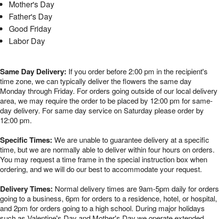
Mother's Day
Father's Day
Good Friday
Labor Day
Same Day Delivery:
If you order before 2:00 pm in the recipient's
time zone, we can typically deliver the flowers the same day
Monday through Friday. For orders going outside of our local delivery
area, we may require the order to be placed by 12:00 pm for same-
day delivery. For same day service on Saturday please order by
12:00 pm.
Specific Times:
We are unable to guarantee delivery at a specific
time, but we are normally able to deliver within four hours on orders.
You may request a time frame in the special instruction box when
ordering, and we will do our best to accommodate your request.
Delivery Times:
Normal delivery times are 9am-5pm daily for orders
going to a business, 6pm for orders to a residence, hotel, or hospital,
and 2pm for orders going to a high school. During major holidays
such as Valentine's Day and Mother's Day we operate extended