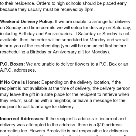
to their residence. Orders to high schools should be placed early
because they usually must be received by 2pm.
Weekend Delivery Policy:
If we are unable to arrange for delivery
on Sunday and time permits we will setup for delivery on Saturday,
including Birthday and Anniversaries. If Saturday or Sunday is not
available, then the order will be scheduled for Monday and we will
inform you of the rescheduling (you will be contacted first before
rescheduling a Birthday or Anniversary gift for Monday).
P.O. Boxes:
We are unable to deliver flowers to a P.O. Box or an
A.P.O. addresses.
If No One is Home:
Depending on the delivery location, if the
recipient is not available at the time of delivery, the delivery person
may leave the gift in a safe place for the recipient to retrieve when
they return, such as with a neighbor, or leave a message for the
recipient to call to arrange for delivery.
Incorrect Addresses:
If the recipient's address is incorrect and
delivery was attempted to the address, there is a $10 address
correction fee. Flowers Brockville is not responsible for deliveries