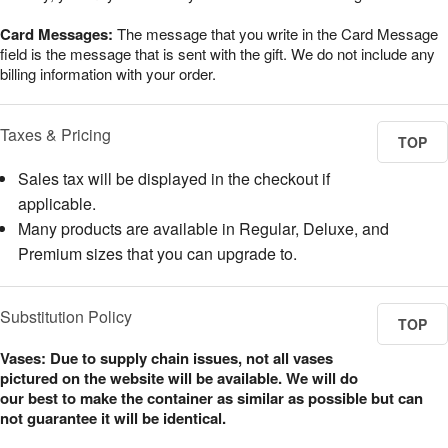
Card Messages:
The message that you write in the Card Message
field is the message that is sent with the gift. We do not include any
billing information with your order.
Taxes & Pricing
TOP
Sales tax will be displayed in the checkout if
applicable.
Many products are available in Regular, Deluxe, and
Premium sizes that you can upgrade to.
Substitution Policy
TOP
Vases: Due to supply chain issues, not all vases
pictured on the website will be available. We will do
our best to make the container as similar as possible but can
not guarantee it will be identical.