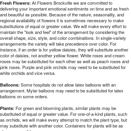
Fresh Flowers:
At Flowers Brockville we are committed to
delivering your important emotional sentiments on time and as fresh
and beautiful as possible. Because of the nature, seasonality, and
regional availability of flowers it is sometimes necessary to make
substitutions of equal or greater value. We will make every effort to
maintain the "look and feel" of the arrangement by considering the
overall shape, size, style, and color combinations. In single-variety
arrangements the variety will take precedence over color. For
instance, if an order is for yellow daisies, they will substitute another
color of daisies, not another yellow flower. White roses and cream
roses may be substituted for each other as well as peach roses and
pink roses. Purple and pink orchids may need to be substituted for
white orchids and vice versa.
Balloons:
Some hospitals do not allow latex balloons with an
arrangement. Mylar balloons may need to be substituted for latex
balloons on some orders.
Plants:
For green and blooming plants, similar plants may be
substituted of equal or greater value. For one-of-a-kind plants, such
as orchids, we will make every attempt to match the plant type, but
may substitute with another color. Containers for plants will be as