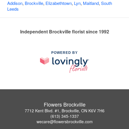
Addison
,
Brockville
,
Elizabethtown
,
Lyn
,
Maitland
,
South
Leeds
Independent Brockville florist since 1992
POWERED BY
Flowers Brockville
7712 Kent Blvd. #1, Brockville, ON K6V 7H6
(613) 345-1337
wecare@flowersbrockville.com