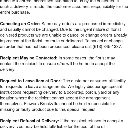
made to incorrect addresses submitted to us by the customer. If
such a delivery is made, the customer assumes responsibility for the
entire purchase.
Canceling an Order:
Same-day orders are processed immediately,
and usually cannot be changed. Due to the urgent nature of florist
delivered products we are unable to cancel or change orders already
in process at the florist, en route or delivered. To cancel or change
an order that has not been processed, please call (613) 345-1337.
Recipient May be Contacted:
In some cases, the florist may
contact the recipient to ensure s/he will be home to accept the
delivery.
Request to Leave Item at Door:
The customer assumes all liability
for requests to leave arrangements. We highly discourage special
instructions requesting delivery to a doorstep, porch, yard or any
location where the recipient cannot accept the arrangement
themselves. Flowers Brockville cannot be held responsible for
missing or faulty product due to this special request.
Recipient Refusal of Delivery:
If the recipient refuses to accept a
delivery, you may be held fully liable for the cost of the gift.