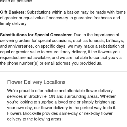
close as possible.
Gift Baskets:
Substitutions within a basket may be made with items
of greater or equal value if necessary to guarantee freshness and
timely delivery.
Substitutions for Special Occasions:
Due to the importance of
delivering orders for special occasions, such as funerals, birthdays,
and anniversaries, on specific days, we may make a substitution of
equal or greater value to ensure timely delivery, if the flowers you
requested are not available, and we are not able to contact you via
the phone number(s) or email address you provided us.
Flower Delivery Locations
We're proud to offer reliable and affordable flower delivery
services in Brockville, ON and surrounding areas. Whether
you're looking to surprise a loved one or simply brighten up
your own day, our flower delivery is the perfect way to do it.
Flowers Brockville provides same-day or next-day flower
delivery to the following areas: