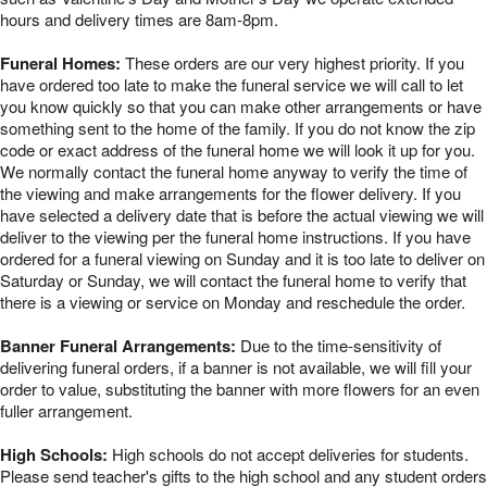
hours and delivery times are 8am-8pm.
Funeral Homes:
These orders are our very highest priority. If you
have ordered too late to make the funeral service we will call to let
you know quickly so that you can make other arrangements or have
something sent to the home of the family. If you do not know the zip
code or exact address of the funeral home we will look it up for you.
We normally contact the funeral home anyway to verify the time of
the viewing and make arrangements for the flower delivery. If you
have selected a delivery date that is before the actual viewing we will
deliver to the viewing per the funeral home instructions. If you have
ordered for a funeral viewing on Sunday and it is too late to deliver on
Saturday or Sunday, we will contact the funeral home to verify that
there is a viewing or service on Monday and reschedule the order.
Banner Funeral Arrangements:
Due to the time-sensitivity of
delivering funeral orders, if a banner is not available, we will fill your
order to value, substituting the banner with more flowers for an even
fuller arrangement.
High Schools:
High schools do not accept deliveries for students.
Please send teacher's gifts to the high school and any student orders