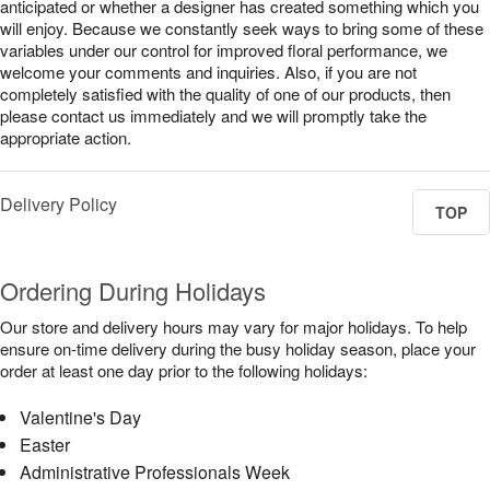
anticipated or whether a designer has created something which you
will enjoy. Because we constantly seek ways to bring some of these
variables under our control for improved floral performance, we
welcome your comments and inquiries. Also, if you are not
completely satisfied with the quality of one of our products, then
please contact us immediately and we will promptly take the
appropriate action.
Delivery Policy
TOP
Ordering During Holidays
Our store and delivery hours may vary for major holidays. To help
ensure on-time delivery during the busy holiday season, place your
order at least one day prior to the following holidays:
Valentine's Day
Easter
Administrative Professionals Week