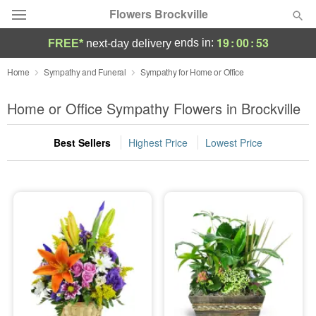
Flowers Brockville
19
:
00
:
52
ends in:
FREE*
next-day delivery
Deal of the Day
Home
Sympathy and Funeral
Sympathy for Home or Office
Summer
Home or Office Sympathy Flowers in Brockville
Featured
Best Sellers
Highest Price
Lowest Price
Occasions
Birthday
Sympathy and Funeral
Flowers, Plants & Gifts
Our Shop