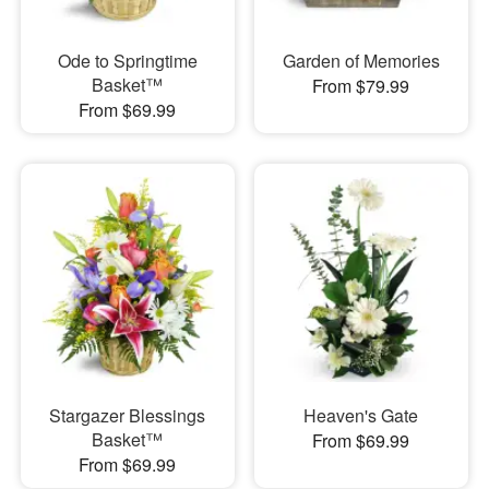
Ode to Springtime
Garden of Memories
Basket™
From $79.99
From $69.99
Stargazer Blessings
Heaven's Gate
Basket™
From $69.99
From $69.99