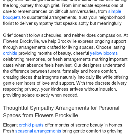
the long journey through grief. From immediate expressions of
care to remembrances on difficult anniversaries, from
simple
bouquets
to substantial arrangements, trust your neighborhood
florist to deliver sympathy that speaks softly but meaningfully.
Grief doesn't follow schedules, and neither does compassion. At
Flowers Brockville, we help Brockville express ongoing support
through arrangements crafted for living spaces. Choose lasting
orchids
providing months of beauty, cheerful
yellow blooms
celebrating memories, or fresh arrangements marking important
dates when absence feels heaviest. Our designers understand
the difference between funeral formality and home comfort,
creating pieces that integrate naturally into daily life while offering
gentle reminders of love and support. With free discrete delivery
respecting privacy, your kindness arrives without intrusion,
providing solace exactly when needed.
Thoughtful Sympathy Arrangements for Personal
Spaces from Flowers Brockville
Elegant
orchid plants
offer months of serene beauty in homes.
Fresh
seasonal arrangements
bring gentle comfort to grieving