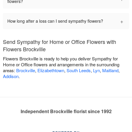
flowers?
+
How long after a loss can I send sympathy flowers?
Send Sympathy for Home or Office Flowers with
Flowers Brockville
Flowers Brockville is ready to help you deliver Sympathy for
Home or Office flowers and arrangements in the surrounding
areas:
Brockville
,
Elizabethtown
,
South Leeds
,
Lyn
,
Maitland
,
Addison
.
Independent Brockville florist since 1992