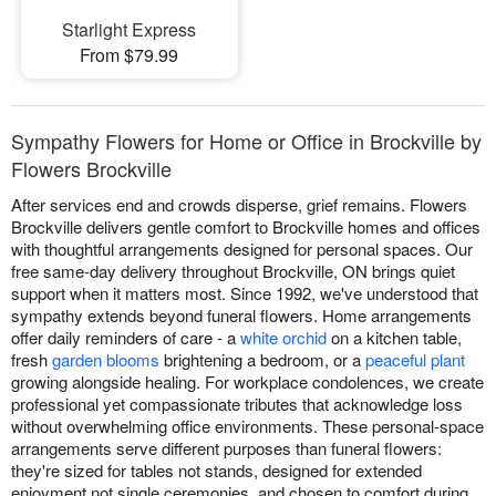
Starlight Express
From $79.99
Sympathy Flowers for Home or Office in Brockville by
Flowers Brockville
After services end and crowds disperse, grief remains. Flowers
Brockville delivers gentle comfort to Brockville homes and offices
with thoughtful arrangements designed for personal spaces. Our
free same-day delivery throughout Brockville, ON brings quiet
support when it matters most. Since 1992, we've understood that
sympathy extends beyond funeral flowers. Home arrangements
offer daily reminders of care - a
white orchid
on a kitchen table,
fresh
garden blooms
brightening a bedroom, or a
peaceful plant
growing alongside healing. For workplace condolences, we create
professional yet compassionate tributes that acknowledge loss
without overwhelming office environments. These personal-space
arrangements serve different purposes than funeral flowers:
they're sized for tables not stands, designed for extended
enjoyment not single ceremonies, and chosen to comfort during