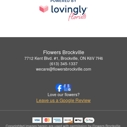
POWERED BY
Flowers Brockville
7712 Kent Blvd. #1, Brockville, ON K6V 7H6
(613) 345-1337
wecare@flowersbrockville.com
Love our flowers?
Leave us a Google Review
Copyrighted images herein are used with permission by Flowers Brockville.