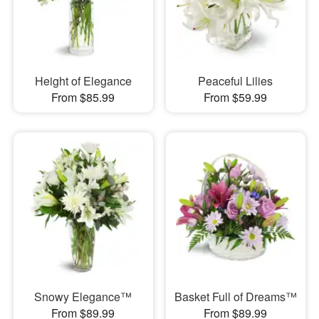
Height of Elegance
Peaceful Lilies
From $85.99
From $59.99
Snowy Elegance™
Basket Full of Dreams™
From $89.99
From $89.99