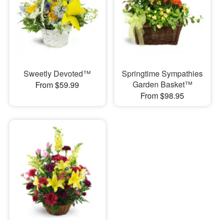
Sweetly Devoted™
Springtime Sympathies
Garden Basket™
From $59.99
From $98.95