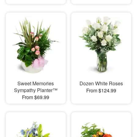
Sweet Memories
Dozen White Roses
Sympathy Planter™
From $124.99
From $69.99