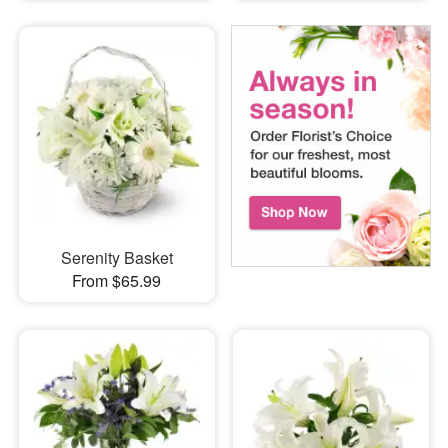
Serenity Basket
From $65.99