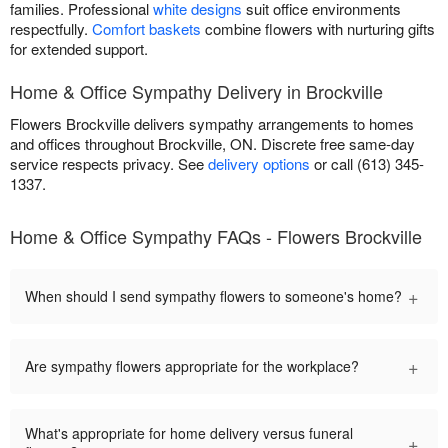
families. Professional
white designs
suit office environments
respectfully.
Comfort baskets
combine flowers with nurturing gifts
for extended support.
Home & Office Sympathy Delivery in Brockville
Flowers Brockville delivers sympathy arrangements to homes
and offices throughout Brockville, ON. Discrete free same-day
service respects privacy. See
delivery options
or call (613) 345-
1337.
Home & Office Sympathy FAQs - Flowers Brockville
+
When should I send sympathy flowers to someone's home?
+
Are sympathy flowers appropriate for the workplace?
What's appropriate for home delivery versus funeral
+