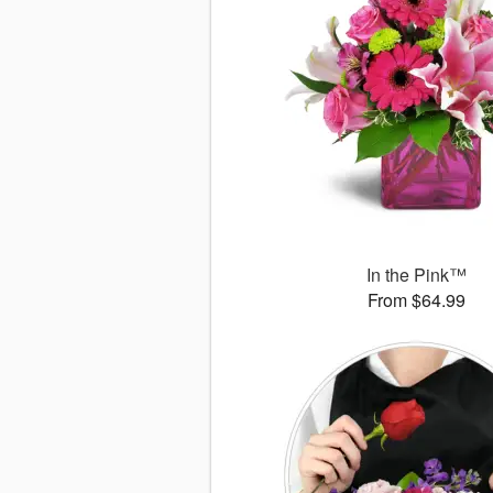
In the Pink™
From $64.99