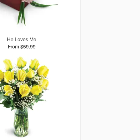
He Loves Me
From $59.99