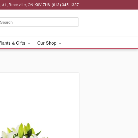
 , #1, Brockville, ON K6V 7H6
(613) 345-1337
Plants & Gifts
Our Shop