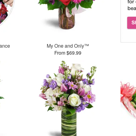
mance
My One and Only™
From $69.99