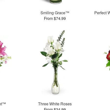
Smiling Grace™
Perfect
From $74.99
et™
Three White Roses
From $34.99