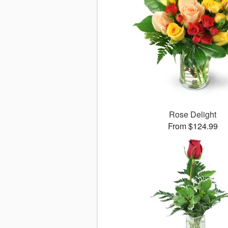
Rose Delight
From $124.99