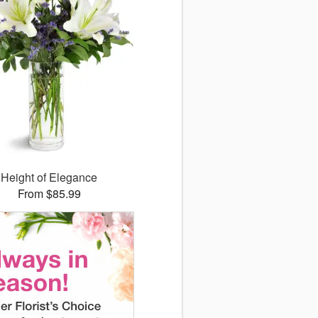
Height of Elegance
From $85.99