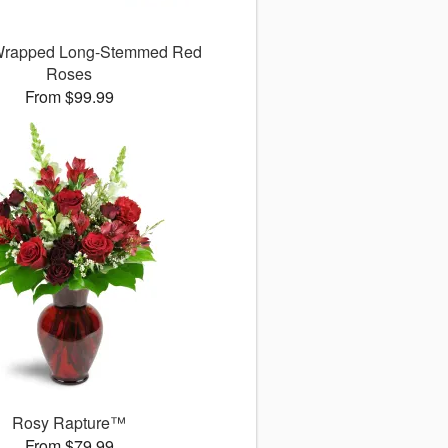
 Wrapped Long-Stemmed Red
Roses
From $99.99
Rosy Rapture™
From $79.99