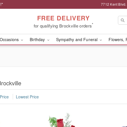
!*
7712 Kent Blvd.
FREE DELIVERY
*
for qualifying Brockville orders
Occasions
Birthday
Sympathy and Funeral
Flowers, 
rockville
Price
Lowest Price