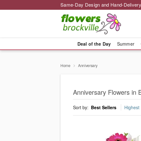
Same-Day Design and Hand-Delivery
Deal of the Day
Summer
Home
Anniversary
Anniversary Flowers in B
Sort by:
Best Sellers
Highest 