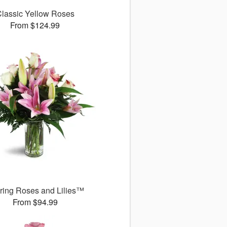
lassic Yellow Roses
From $124.99
uring Roses and Lilies™
From $94.99