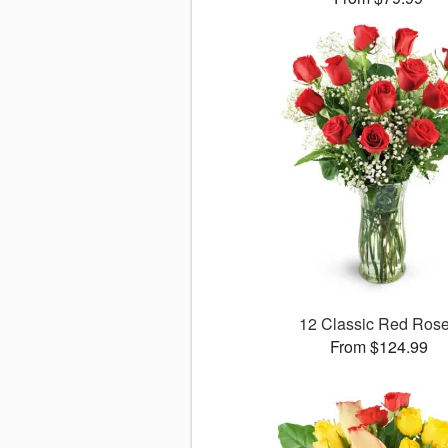
12 Classic Red Ros
From $124.99