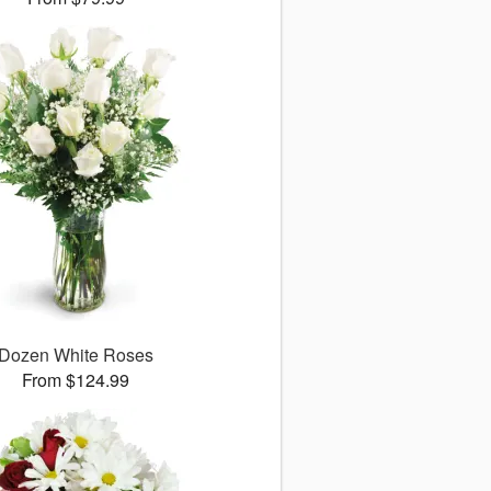
Dozen White Roses
From $124.99