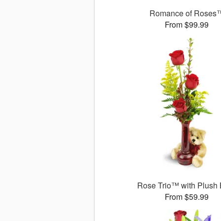
Romance of Roses
From $99.99
Rose Trio™ with Plush
From $59.99