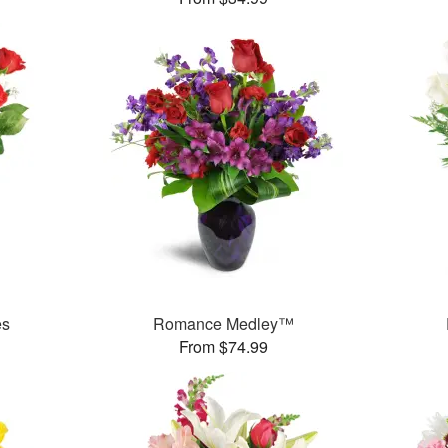
es
Romance Medley™
From $74.99