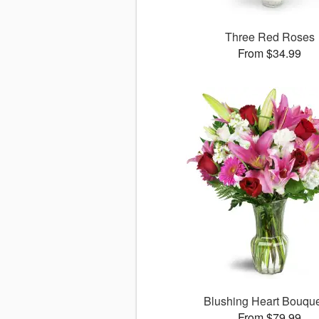
Three Red Roses
From $34.99
Blushing Heart Bouqu
From $79.99