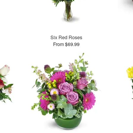
Six Red Roses
From $69.99