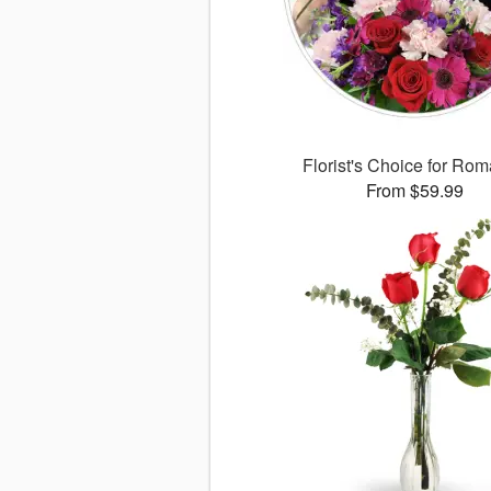
Florist's Choice for Ro
From $59.99