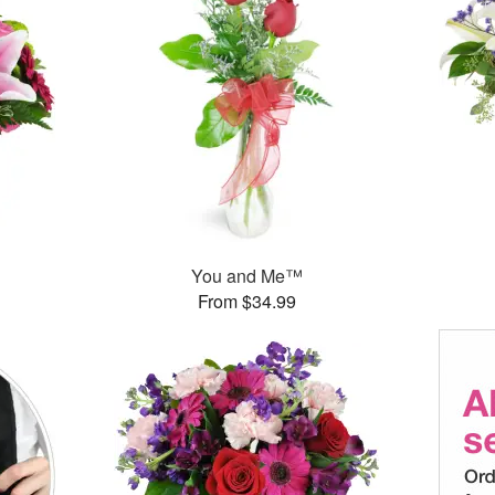
You and Me™
From $34.99