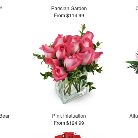
™
Parisian Garden
C
From $114.99
 Bear
Pink Infatuation
All
From $124.99