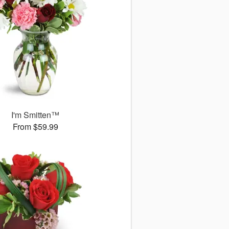
I'm Smitten™
From $59.99