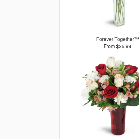
Forever Together™
From $25.99