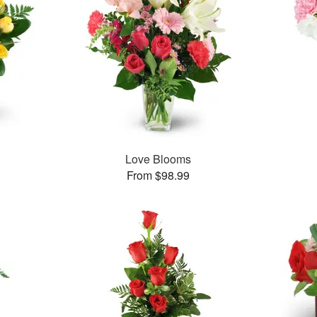
Love Blooms
From $98.99