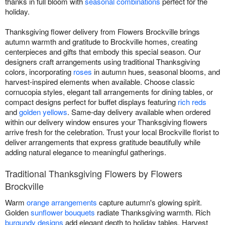
thanks in full bloom with
seasonal combinations
perfect for the
holiday.
Thanksgiving flower delivery from Flowers Brockville brings
autumn warmth and gratitude to Brockville homes, creating
centerpieces and gifts that embody this special season. Our
designers craft arrangements using traditional Thanksgiving
colors, incorporating
roses
in autumn hues, seasonal blooms, and
harvest-inspired elements when available. Choose classic
cornucopia styles, elegant tall arrangements for dining tables, or
compact designs perfect for buffet displays featuring
rich reds
and
golden yellows
. Same-day delivery available when ordered
within our delivery window ensures your Thanksgiving flowers
arrive fresh for the celebration. Trust your local Brockville florist to
deliver arrangements that express gratitude beautifully while
adding natural elegance to meaningful gatherings.
Traditional Thanksgiving Flowers by Flowers
Brockville
Warm
orange arrangements
capture autumn's glowing spirit.
Golden
sunflower bouquets
radiate Thanksgiving warmth. Rich
burgundy designs
add elegant depth to holiday tables. Harvest