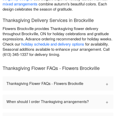
mixed arrangements
combine autumn's beautiful colors. Each
design celebrates the season of gratitude.
Thanksgiving Delivery Services in Brockville
Flowers Brockville provides Thanksgiving flower delivery
throughout Brockville, ON for holiday celebrations and gratitude
expressions. Advance ordering recommended for holiday weeks.
Check our
holiday schedule and delivery options
for availability.
Seasonal additions available to enhance your arrangement. Call
(613) 345-1337 for delivery timing.
Thanksgiving Flower FAQs - Flowers Brockville
+
Thanksgiving Flower FAQs - Flowers Brockville
+
When should I order Thanksgiving arrangements?