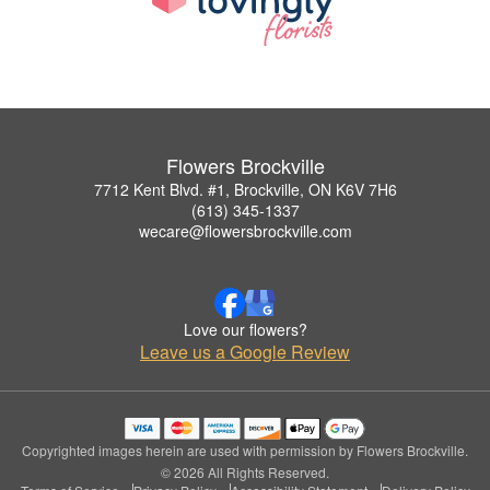
Flowers Brockville
7712 Kent Blvd. #1, Brockville, ON K6V 7H6
(613) 345-1337
wecare@flowersbrockville.com
Love our flowers?
Leave us a Google Review
Copyrighted images herein are used with permission by Flowers Brockville.
© 2026 All Rights Reserved.