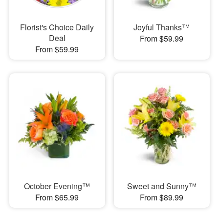
Florist's Choice Daily
Joyful Thanks™
Deal
From $59.99
From $59.99
October Evening™
Sweet and Sunny™
From $65.99
From $89.99