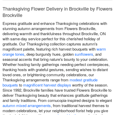
Thanksgiving Flower Delivery in Brockville by Flowers
Brockville
Express gratitude and enhance Thanksgiving celebrations with
stunning autumn arrangements from Flowers Brockville,
delivering warmth and thankfulness throughout Brockville, ON
with same-day service perfect for this cherished holiday of
gratitude. Our Thanksgiving collection captures autumn's
magnificent palette, featuring rich harvest bouquets with
warm
orange tones
, deep burgundy hues, golden
sunflowers
, and
seasonal accents that bring nature's bounty to your celebration.
Whether hosting family gatherings needing perfect centerpieces,
thanking hosts with grateful gestures, sending wishes to distant
loved ones, or brightening community celebrations, our
Thanksgiving arrangements range from
modest gratitude
bouquets
to
magnificent harvest displays
worthy of the season.
Since 1992, Brockville families have trusted Flowers Brockville to
deliver Thanksgiving beauty that enhances gratitude gatherings
and family traditions. From cornucopia-inspired designs to elegant
autumn mixed arrangements
, from traditional harvest themes to
modern celebrations, let your neighborhood florist help you give