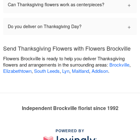
+
Can Thanksgiving flowers work as centerpieces?
+
Do you deliver on Thanksgiving Day?
Send Thanksgiving Flowers with Flowers Brockville
Flowers Brockville is ready to help you deliver Thanksgiving
flowers and arrangements in the surrounding areas:
Brockville
,
Elizabethtown
,
South Leeds
,
Lyn
,
Maitland
,
Addison
.
Independent Brockville florist since 1992
POWERED BY