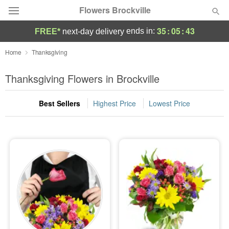
Flowers Brockville
35
:
05
:
43
ends in:
FREE*
next-day delivery
Deal of the Day
Home
Thanksgiving
Summer
Thanksgiving Flowers in Brockville
Featured
Best Sellers
Highest Price
Lowest Price
Occasions
Birthday
Sympathy and Funeral
Flowers, Plants & Gifts
Our Shop