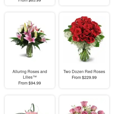
Alluring Roses and
Two Dozen Red Roses
Lilies™
From $229.99
From $94.99