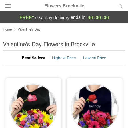
Flowers Brockville
46
:
30
:
35
ends in:
FREE*
next-day delivery
Deal of the Day
Home
Valentine's Day
Summer
Valentine's Day Flowers in Brockville
Featured
Best Sellers
Highest Price
Lowest Price
Occasions
Birthday
Sympathy and Funeral
Flowers, Plants & Gifts
Our Shop