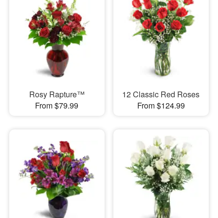
Rosy Rapture™
12 Classic Red Roses
From $79.99
From $124.99