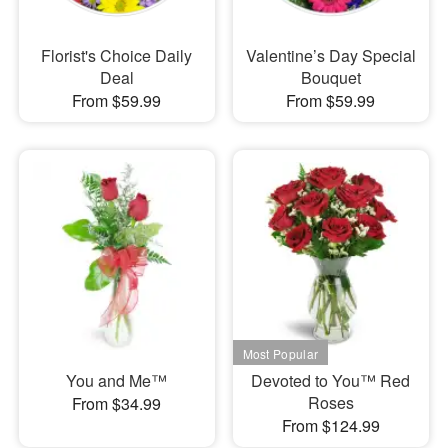
Florist's Choice Daily
Valentine’s Day Special
Deal
Bouquet
From $59.99
From $59.99
You and Me™
Devoted to You™ Red
Roses
From $34.99
From $124.99