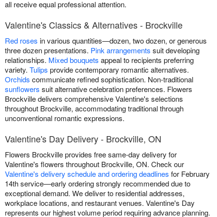
all receive equal professional attention.
Valentine's Classics & Alternatives - Brockville
Red roses
in various quantities—dozen, two dozen, or generous
three dozen presentations.
Pink arrangements
suit developing
relationships.
Mixed bouquets
appeal to recipients preferring
variety.
Tulips
provide contemporary romantic alternatives.
Orchids
communicate refined sophistication. Non-traditional
sunflowers
suit alternative celebration preferences. Flowers
Brockville delivers comprehensive Valentine's selections
throughout Brockville, accommodating traditional through
unconventional romantic expressions.
Valentine's Day Delivery - Brockville, ON
Flowers Brockville provides free same-day delivery for
Valentine's flowers throughout Brockville, ON. Check our
Valentine's delivery schedule and ordering deadlines
for February
14th service—early ordering strongly recommended due to
exceptional demand. We deliver to residential addresses,
workplace locations, and restaurant venues. Valentine's Day
represents our highest volume period requiring advance planning.