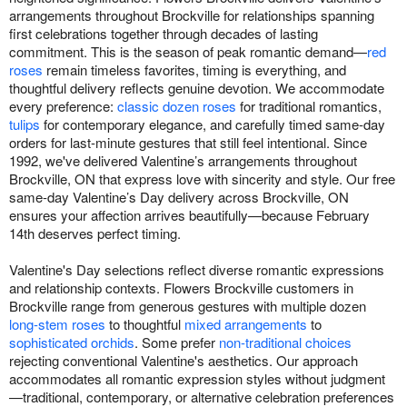
arrangements throughout Brockville for relationships spanning
first celebrations together through decades of lasting
commitment. This is the season of peak romantic demand—
red
roses
remain timeless favorites, timing is everything, and
thoughtful delivery reflects genuine devotion. We accommodate
every preference:
classic dozen roses
for traditional romantics,
tulips
for contemporary elegance, and carefully timed same-day
orders for last-minute gestures that still feel intentional. Since
1992, we've delivered Valentine’s arrangements throughout
Brockville, ON that express love with sincerity and style. Our free
same-day Valentine’s Day delivery across Brockville, ON
ensures your affection arrives beautifully—because February
14th deserves perfect timing.
Valentine's Day selections reflect diverse romantic expressions
and relationship contexts. Flowers Brockville customers in
Brockville range from generous gestures with multiple dozen
long-stem roses
to thoughtful
mixed arrangements
to
sophisticated orchids
. Some prefer
non-traditional choices
rejecting conventional Valentine's aesthetics. Our approach
accommodates all romantic expression styles without judgment
—traditional, contemporary, or alternative celebration preferences