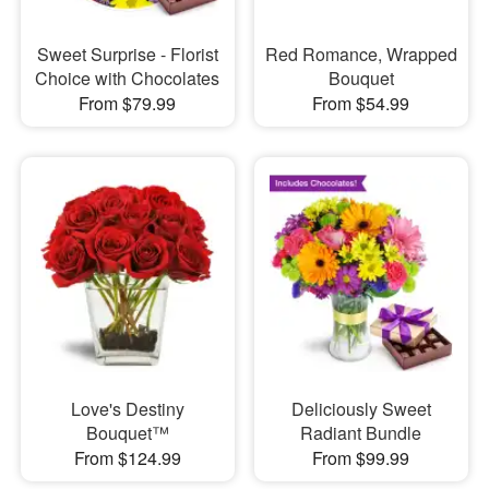
Sweet Surprise - Florist
Red Romance, Wrapped
Choice with Chocolates
Bouquet
From $79.99
From $54.99
Love's Destiny
Deliciously Sweet
Bouquet™
Radiant Bundle
From $124.99
From $99.99