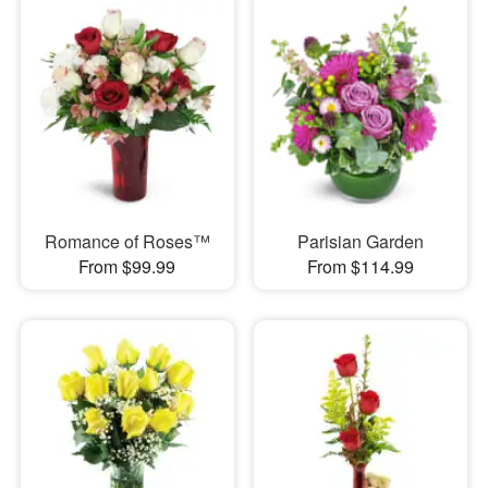
Romance of Roses™
Parisian Garden
From $99.99
From $114.99