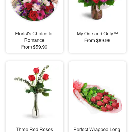
Florist's Choice for
My One and Only™
Romance
From $69.99
From $59.99
Three Red Roses
Perfect Wrapped Long-