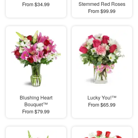
Stemmed Red Roses
From $34.99
From $99.99
Blushing Heart
Lucky You!™
Bouquet™
From $65.99
From $79.99