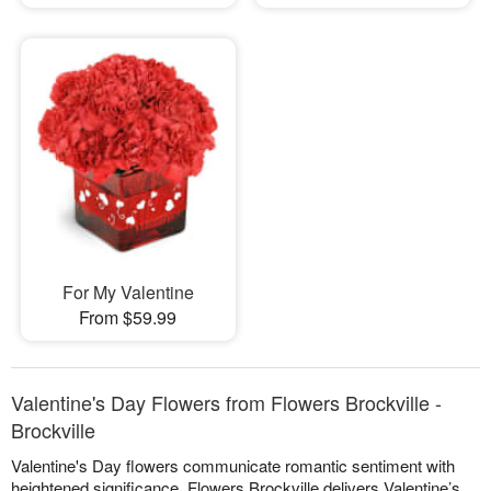
For My Valentine
From $59.99
Valentine's Day Flowers from Flowers Brockville -
Brockville
Valentine's Day flowers communicate romantic sentiment with
heightened significance. Flowers Brockville delivers Valentine’s