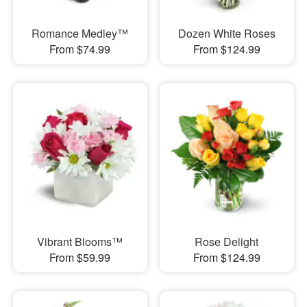
Romance Medley™
Dozen White Roses
From $74.99
From $124.99
Vibrant Blooms™
Rose Delight
From $59.99
From $124.99