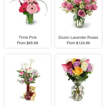
Think Pink
Dozen Lavender Roses
From $65.99
From $124.99