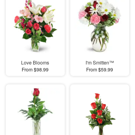
Love Blooms
I'm Smitten™
From $98.99
From $59.99