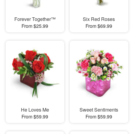
Forever Together™
Six Red Roses
From $25.99
From $69.99
He Loves Me
Sweet Sentiments
From $59.99
From $59.99