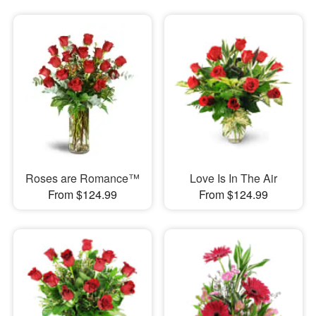
Roses are Romance™
Love Is In The Air
From $124.99
From $124.99