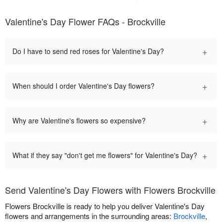
Valentine's Day Flower FAQs - Brockville
+
Do I have to send red roses for Valentine's Day?
+
When should I order Valentine's Day flowers?
+
Why are Valentine's flowers so expensive?
+
What if they say "don't get me flowers" for Valentine's Day?
Send Valentine's Day Flowers with Flowers Brockville
Flowers Brockville is ready to help you deliver Valentine's Day
flowers and arrangements in the surrounding areas:
Brockville
,