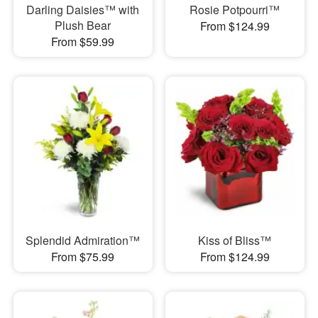
Darling Daisies™ with
Rosie Potpourri™
Plush Bear
From $124.99
From $59.99
Splendid Admiration™
Kiss of Bliss™
From $75.99
From $124.99