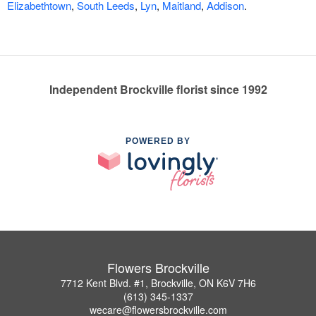
Elizabethtown
,
South Leeds
,
Lyn
,
Maitland
,
Addison
.
Independent Brockville florist since 1992
POWERED BY
Flowers Brockville
7712 Kent Blvd. #1, Brockville, ON K6V 7H6
(613) 345-1337
wecare@flowersbrockville.com