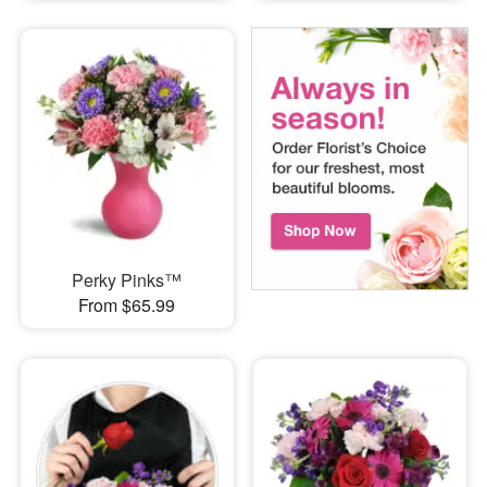
Perky Pinks™
From $65.99