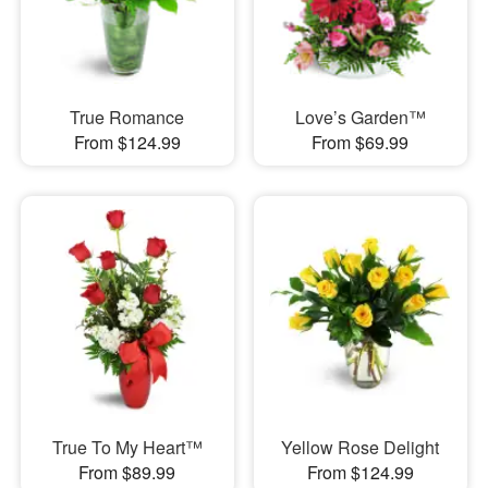
True Romance
Love’s Garden™
From $124.99
From $69.99
True To My Heart™
Yellow Rose Delight
From $89.99
From $124.99