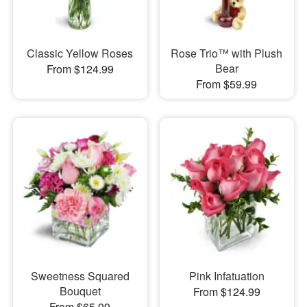
Classic Yellow Roses
Rose Trio™ with Plush
Bear
From $124.99
From $59.99
Sweetness Squared
Pink Infatuation
Bouquet
From $124.99
From $65.99