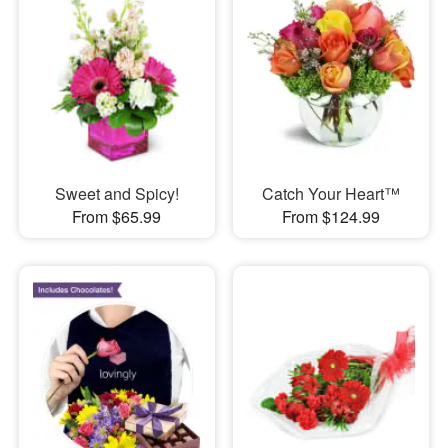
Sweet and Spicy!
Catch Your Heart™
From $65.99
From $124.99