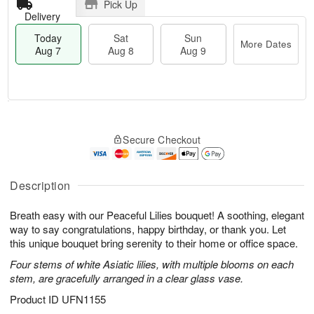
Pick Up
Delivery
Today
Sat
Sun
More Dates
Aug 7
Aug 8
Aug 9
T
M
o
S
S
o
Secure Checkout
d
a
u
r
a
t
n
e
y
A
A
D
A
u
u
a
Description
u
g
g
t
g
8
9
e
Breath easy with our Peaceful Lilies bouquet! A soothing, elegant
7
s
way to say congratulations, happy birthday, or thank you. Let
this unique bouquet bring serenity to their home or office space.
Four stems of white Asiatic lilies, with multiple blooms on each
stem, are gracefully arranged in a clear glass vase.
Product ID
UFN1155