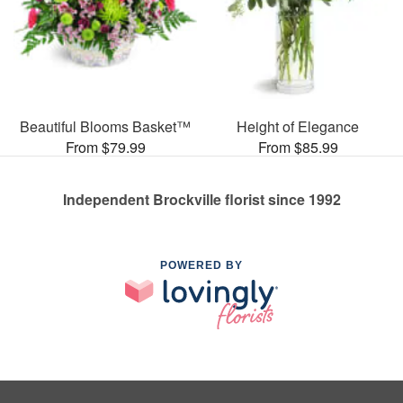
Beautiful Blooms Basket™
Height of Elegance
From $79.99
From $85.99
Independent Brockville florist since 1992
POWERED BY