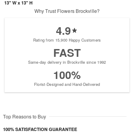
13" W x 13" H
Why Trust Flowers Brockville?
4.9
Rating from 15,900 Happy Customers
FAST
Same-day delivery in Brockville since 1992
100%
Florist-Designed and Hand-Delivered
Top Reasons to Buy
100% SATISFACTION GUARANTEE