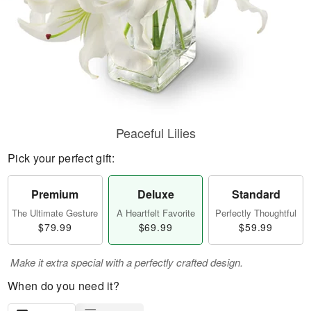
Peaceful Lilies
Pick your perfect gift:
Premium
Deluxe
Standard
The Ultimate Gesture
A Heartfelt Favorite
Perfectly Thoughtful
$79.99
$69.99
$59.99
Make it extra special with a perfectly crafted design.
When do you need it?