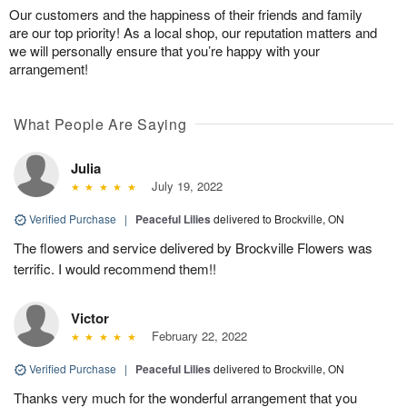
Our customers and the happiness of their friends and family
are our top priority! As a local shop, our reputation matters and
we will personally ensure that you’re happy with your
arrangement!
What People Are Saying
Julia
July 19, 2022
Verified Purchase
|
Peaceful Lilies
delivered to Brockville, ON
The flowers and service delivered by Brockville Flowers was
terrific. I would recommend them!!
Victor
February 22, 2022
Verified Purchase
|
Peaceful Lilies
delivered to Brockville, ON
Thanks very much for the wonderful arrangement that you