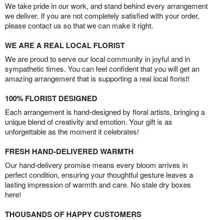
We take pride in our work, and stand behind every arrangement
we deliver. If you are not completely satisfied with your order,
please contact us so that we can make it right.
WE ARE A REAL LOCAL FLORIST
We are proud to serve our local community in joyful and in
sympathetic times. You can feel confident that you will get an
amazing arrangement that is supporting a real local florist!
100% FLORIST DESIGNED
Each arrangement is hand-designed by floral artists, bringing a
unique blend of creativity and emotion. Your gift is as
unforgettable as the moment it celebrates!
FRESH HAND-DELIVERED WARMTH
Our hand-delivery promise means every bloom arrives in
perfect condition, ensuring your thoughtful gesture leaves a
lasting impression of warmth and care. No stale dry boxes
here!
THOUSANDS OF HAPPY CUSTOMERS