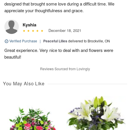
designed that brought some love during a difficult time. We
appreciate your thoughtfulness and grace.
Kyshia
December 18, 2021
Verified Purchase
|
Peaceful Lilies
delivered to Brockville, ON
Great experience. Very nice to deal with and flowers were
beautiful!
Reviews Sourced from Lovingly
You May Also Like