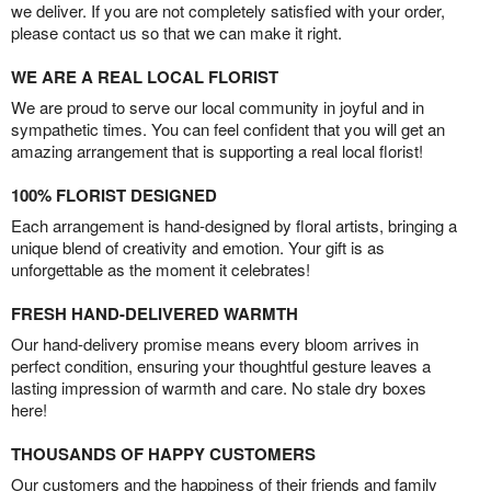
we deliver. If you are not completely satisfied with your order,
please contact us so that we can make it right.
WE ARE A REAL LOCAL FLORIST
We are proud to serve our local community in joyful and in
sympathetic times. You can feel confident that you will get an
amazing arrangement that is supporting a real local florist!
100% FLORIST DESIGNED
Each arrangement is hand-designed by floral artists, bringing a
unique blend of creativity and emotion. Your gift is as
unforgettable as the moment it celebrates!
FRESH HAND-DELIVERED WARMTH
Our hand-delivery promise means every bloom arrives in
perfect condition, ensuring your thoughtful gesture leaves a
lasting impression of warmth and care. No stale dry boxes
here!
THOUSANDS OF HAPPY CUSTOMERS
Our customers and the happiness of their friends and family