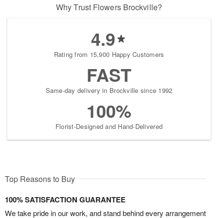
Why Trust Flowers Brockville?
4.9
Rating from 15,900 Happy Customers
FAST
Same-day delivery in Brockville since 1992
100%
Florist-Designed and Hand-Delivered
Top Reasons to Buy
100% SATISFACTION GUARANTEE
We take pride in our work, and stand behind every arrangement