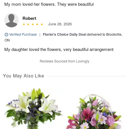
My mom loved her flowers. They were beautiful
Robert
June 26, 2026
Verified Purchase
|
Florist's Choice Daily Deal
delivered to Brockville,
ON
My daughter loved the flowers, very beautiful arrangement
Reviews Sourced from Lovingly
You May Also Like