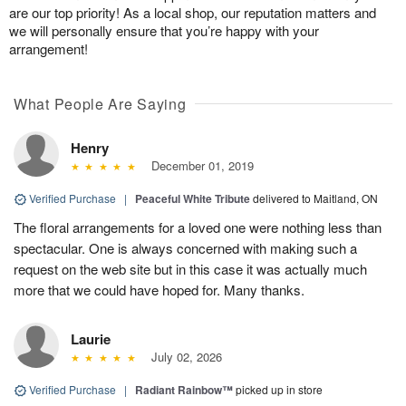
are our top priority! As a local shop, our reputation matters and
we will personally ensure that you’re happy with your
arrangement!
What People Are Saying
Henry
December 01, 2019
Verified Purchase
|
Peaceful White Tribute
delivered to Maitland, ON
The floral arrangements for a loved one were nothing less than
spectacular. One is always concerned with making such a
request on the web site but in this case it was actually much
more that we could have hoped for. Many thanks.
Laurie
July 02, 2026
Verified Purchase
|
Radiant Rainbow™
picked up in store