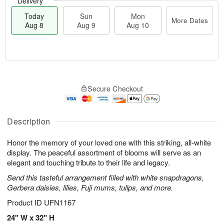
Delivery
Today
Sun
Mon
More Dates
Aug 8
Aug 9
Aug 10
M
T
M
S
o
o
o
Secure Checkout
u
r
d
n
n
e
a
A
A
D
y
u
u
a
A
Description
g
g
t
u
1
9
e
g
0
Honor the memory of your loved one with this striking, all-white
s
8
display. The peaceful assortment of blooms will serve as an
elegant and touching tribute to their life and legacy.
Send this tasteful arrangement filled with white snapdragons,
Gerbera daisies, lilies, Fuji mums, tulips, and more.
Product ID
UFN1167
24" W x 32" H