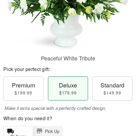
Peaceful White Tribute
Pick your perfect gift:
Premium
Deluxe
Standard
$199.99
$179.99
$149.99
Make it extra special with a perfectly crafted design.
When do you need it?
Pick Up