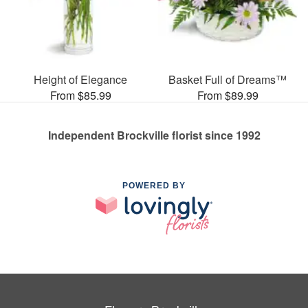
Height of Elegance
Basket Full of Dreams™
From $85.99
From $89.99
Independent Brockville florist since 1992
POWERED BY