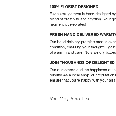
100% FLORIST DESIGNED
Each arrangement is hand-designed by fl
blend of creativity and emotion. Your gif
moment it celebrates!
FRESH HAND-DELIVERED WARMT
Our hand-delivery promise means every
condition, ensuring your thoughtful ges
of warmth and care. No stale dry boxes
JOIN THOUSANDS OF DELIGHTE
Our customers and the happiness of thei
priority! As a local shop, our reputation
ensure that you’re happy with your arr
You May Also Like