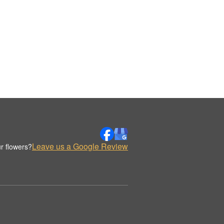
Leave us a Google Review
r flowers?