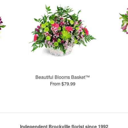
Beautiful Blooms Basket™
From $79.99
Independent Brockville florist since 1992