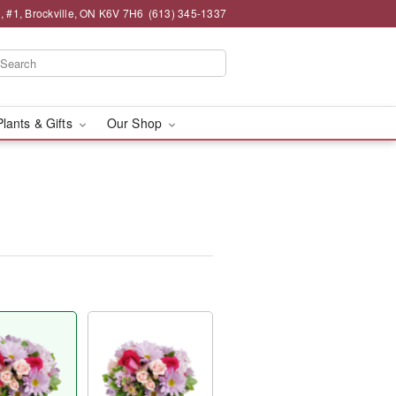
 , #1, Brockville, ON K6V 7H6
(613) 345-1337
Plants & Gifts
Our Shop