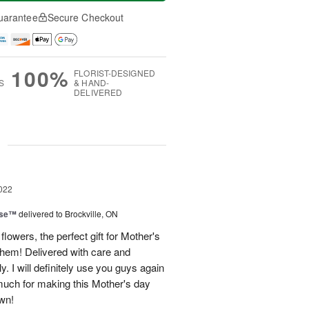
uarantee
Secure Checkout
100%
FLORIST-DESIGNED
S
& HAND-
DELIVERED
g
022
ise™
delivered to Brockville, ON
lowers, the perfect gift for Mother's
hem! Delivered with care and
y. I will definitely use you guys again
 much for making this Mother's day
wn!