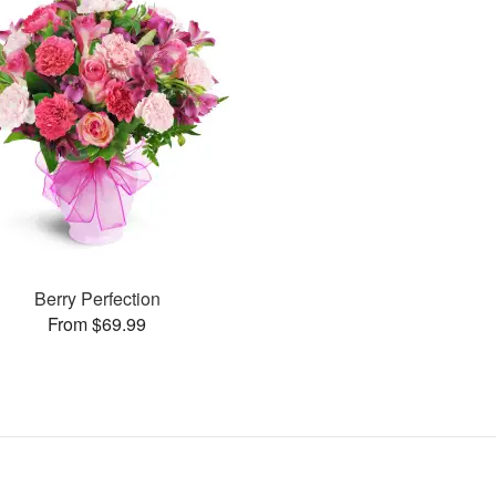
Berry Perfection
From $69.99