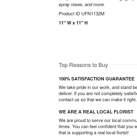
spray roses, and more.
Product ID
UFN1132M
11" W x 11" H
Top Reasons to Buy
100% SATISFACTION GUARANTEE
We take pride in our work, and stand 
deliver. If you are not completely satisf
contact us so that we can make it right.
WE ARE A REAL LOCAL FLORIST
We are proud to serve our local commun
times. You can feel confident that you 
that is supporting a real local florist!