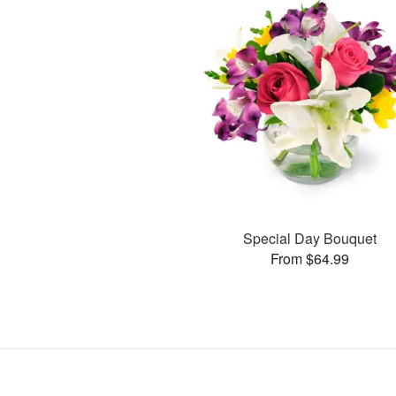
Special Day Bouquet
From $64.99