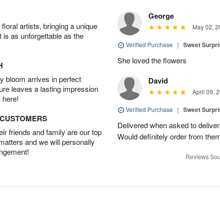
George
oral artists, bringing a unique
May 02, 2
t is as unforgettable as the
Verified Purchase
|
Sweet Surpr
She loved the flowers
H
 bloom arrives in perfect
David
ture leaves a lasting impression
April 09, 
 here!
Verified Purchase
|
Sweet Surpr
D CUSTOMERS
Delivered when asked to deliver
r friends and family are our top
Would definitely order from th
 matters and we will personally
angement!
Reviews Sou