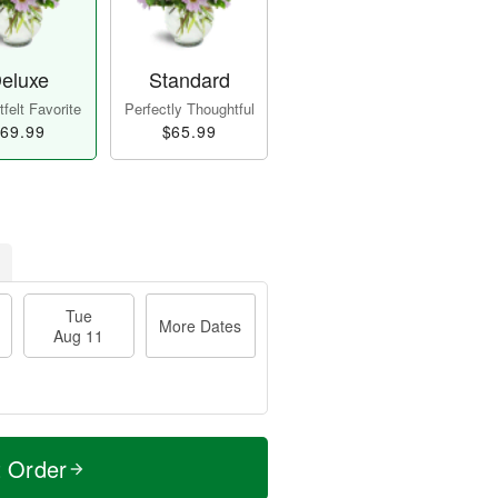
eluxe
Standard
felt Favorite
Perfectly Thoughtful
69.99
$65.99
Tue
More Dates
Aug 11
t Order