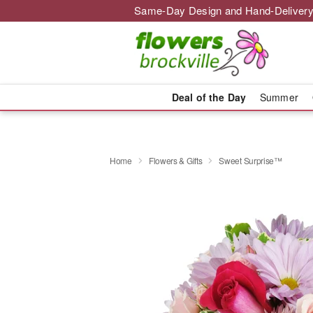
Same-Day Design and Hand-Delivery
Deal of the Day
Summer
Home
Flowers & Gifts
Sweet Surprise™