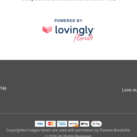
POWERED BY
 7H6
Love ou
Copyrighted images herein are used with permission by Flowers Brockville.
© 2026 All Rights Reserved.