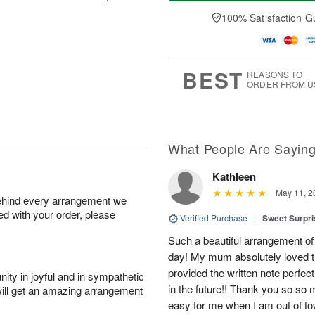
a
e
A
A
y
D
100% Satisfaction G
u
u
A
a
g
g
u
t
1
1
g
e
0
1
9
s
BEST
REASONS TO
ORDER FROM U
What People Are Sayin
Kathleen
May 11, 2
behind every arrangement we
ied with your order, please
Verified Purchase
|
Sweet Surpr
Such a beautiful arrangement of f
day! My mum absolutely loved t
provided the written note perfectl
ity in joyful and in sympathetic
in the future!! Thank you so so
will get an amazing arrangement
easy for me when I am out of to