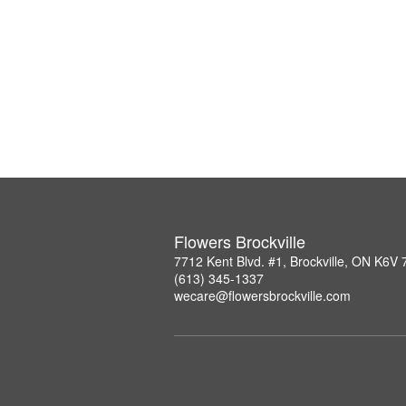
Flowers Brockville
7712 Kent Blvd. #1, Brockville, ON K6V
(613) 345-1337
wecare@flowersbrockville.com