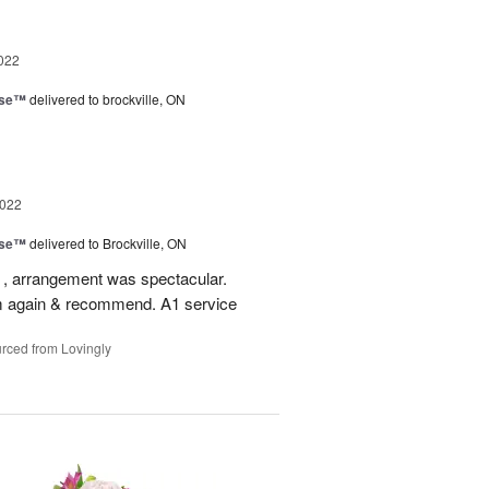
022
ise™
delivered to brockville, ON
2022
ise™
delivered to Brockville, ON
 , arrangement was spectacular.
em again & recommend. A1 service
rced from Lovingly