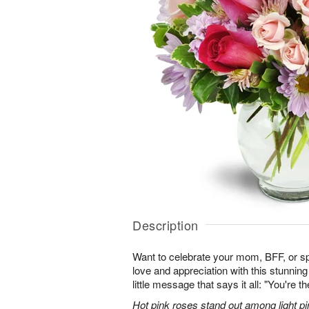
Description
Want to celebrate your mom, BFF, or 
love and appreciation with this stunning
little message that says it all: "You're t
Hot pink roses stand out among light pi