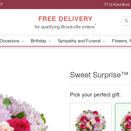
!*
7712 Kent Blvd.
FREE DELIVERY
*
for qualifying Brockville orders
Occasions
Birthday
Sympathy and Funeral
Flowers, 
Sweet Surprise™
Pick your perfect gift: