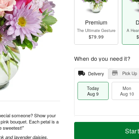
Premium
D
The Ultimate Gesture
A Heart
$79.99
$
When do you need it?
Pick Up
Delivery
Today
Mon
Aug 9
Aug 10
special someone? Show your
 pink bouquet. Each petal is a
T
M
M
T
he sweetest!"
o
o
Star
o
u
d
r
n
e
nk and lavender daisies,