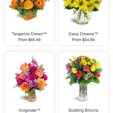
Tangerine Dream™
Daisy Dreams™
From $65.99
From $54.99
Invigorate™
Budding Blooms