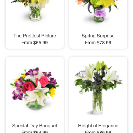
The Prettiest Picture
Spring Surprise
From $65.99
From $78.99
Special Day Bouquet
Height of Elegance
From $64.99
From $85.99