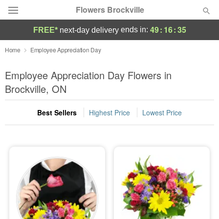
Flowers Brockville
49
:
16
:
34
ends in:
FREE*
next-day delivery
Deal of the Day
Home
Employee Appreciation Day
Summer
Employee Appreciation Day Flowers in
Featured
Brockville, ON
Occasions
Best Sellers
Highest Price
Lowest Price
Birthday
Sympathy and Funeral
Flowers, Plants & Gifts
Our Shop