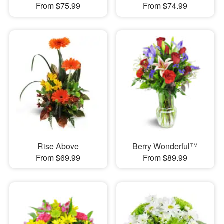
From $75.99
From $74.99
Rise Above
Berry Wonderful™
From $69.99
From $89.99