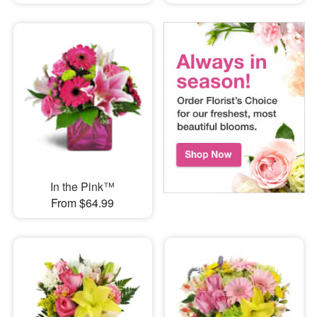
In the Pink™
From $64.99