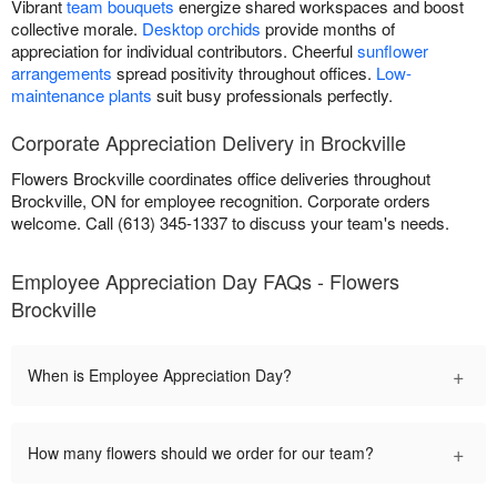
Vibrant
team bouquets
energize shared workspaces and boost
collective morale.
Desktop orchids
provide months of
appreciation for individual contributors. Cheerful
sunflower
arrangements
spread positivity throughout offices.
Low-
maintenance plants
suit busy professionals perfectly.
Corporate Appreciation Delivery in Brockville
Flowers Brockville coordinates office deliveries throughout
Brockville, ON for employee recognition. Corporate orders
welcome. Call (613) 345-1337 to discuss your team's needs.
Employee Appreciation Day FAQs - Flowers
Brockville
+
When is Employee Appreciation Day?
+
How many flowers should we order for our team?