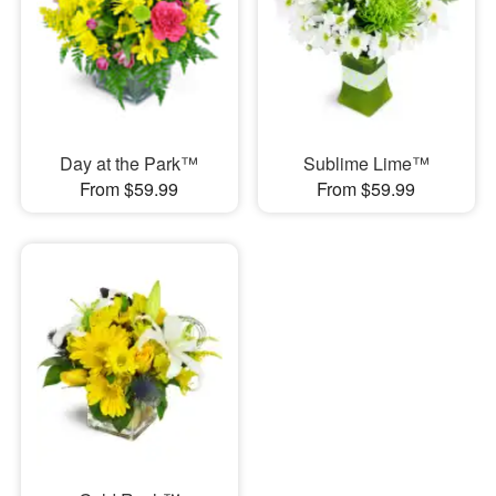
Day at the Park™
Sublime Lime™
From $59.99
From $59.99