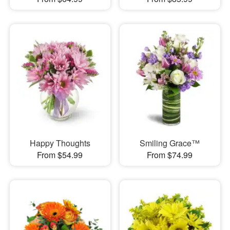
Happy Thoughts
Smiling Grace™
From $54.99
From $74.99