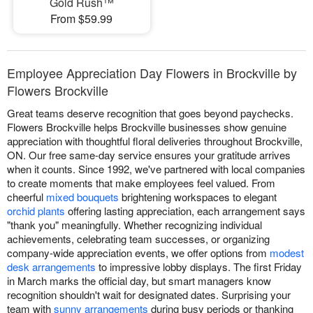
Gold Rush™
From $59.99
Employee Appreciation Day Flowers in Brockville by
Flowers Brockville
Great teams deserve recognition that goes beyond paychecks.
Flowers Brockville helps Brockville businesses show genuine
appreciation with thoughtful floral deliveries throughout Brockville,
ON. Our free same-day service ensures your gratitude arrives
when it counts. Since 1992, we've partnered with local companies
to create moments that make employees feel valued. From
cheerful
mixed bouquets
brightening workspaces to elegant
orchid plants
offering lasting appreciation, each arrangement says
"thank you" meaningfully. Whether recognizing individual
achievements, celebrating team successes, or organizing
company-wide appreciation events, we offer options from
modest
desk arrangements
to impressive lobby displays. The first Friday
in March marks the official day, but smart managers know
recognition shouldn't wait for designated dates. Surprising your
team with
sunny arrangements
during busy periods or thanking