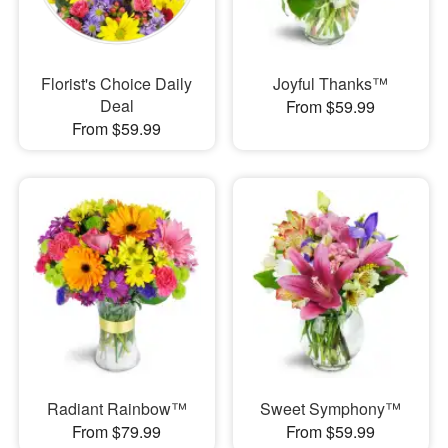
Florist's Choice Daily
Joyful Thanks™
Deal
From $59.99
From $59.99
Radiant Rainbow™
Sweet Symphony™
From $79.99
From $59.99