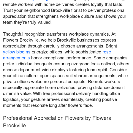
remote workers with home deliveries creates loyalty that lasts.
Trust your neighborhood Brockville florist to deliver professional
appreciation that strengthens workplace culture and shows your
team they're truly valued.
Thoughtful recognition transforms workplace dynamics. At
Flowers Brockville, we help Brockville businesses express
appreciation through carefully chosen arrangements. Bright
yellow blooms
energize offices, while sophisticated
rose
arrangements
honor exceptional performance. Some companies
prefer individual bouquets ensuring everyone feels noticed, others
choose department-wide displays fostering team spirit. Consider
your office culture: open spaces suit shared arrangements, while
private offices welcome personal bouquets. Remote workers
especially appreciate home deliveries, proving distance doesn't
diminish value. With free professional delivery handling office
logistics, your gesture arrives seamlessly, creating positive
moments that resonate long after flowers fade.
Professional Appreciation Flowers by Flowers
Brockville