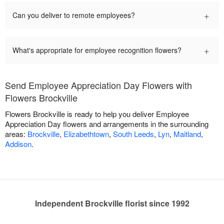
+
Can you deliver to remote employees?
+
What's appropriate for employee recognition flowers?
Send Employee Appreciation Day Flowers with
Flowers Brockville
Flowers Brockville is ready to help you deliver Employee
Appreciation Day flowers and arrangements in the surrounding
areas:
Brockville
,
Elizabethtown
,
South Leeds
,
Lyn
,
Maitland
,
Addison
.
Independent Brockville florist since 1992