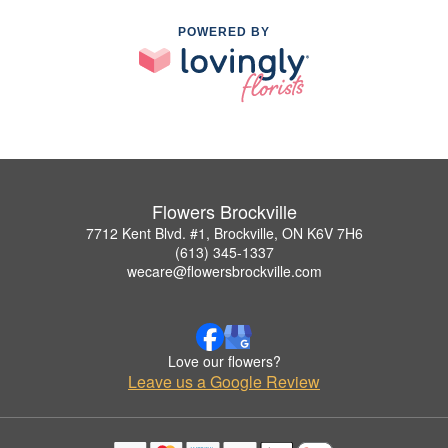
POWERED BY
Flowers Brockville
7712 Kent Blvd. #1, Brockville, ON K6V 7H6
(613) 345-1337
wecare@flowersbrockville.com
Love our flowers?
Leave us a Google Review