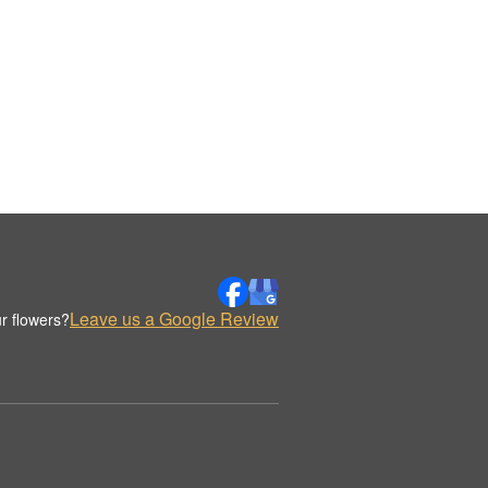
Leave us a Google Review
r flowers?