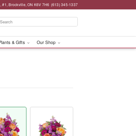
 , #1, Brockville, ON K6V 7H6
(613) 345-1337
Plants & Gifts
Our Shop