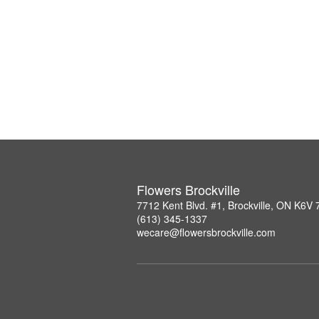
Flowers Brockville
7712 Kent Blvd. #1, Brockville, ON K6V
(613) 345-1337
wecare@flowersbrockville.com