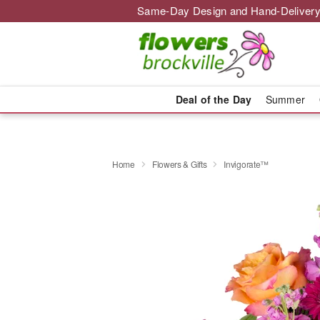
Same-Day Design and Hand-Delivery
Deal of the Day
Summer
Home
Flowers & Gifts
Invigorate™