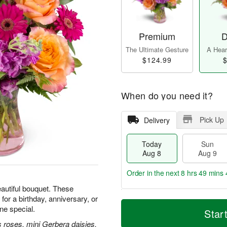
Premium
D
The Ultimate Gesture
A Heart
$124.99
$
When do you need it?
Pick Up
Delivery
Today
Sun
Aug 8
Aug 9
Order in the next
8 hrs 49 mins 
beautiful bouquet. These
for a birthday, anniversary, or
T
M
M
e special.
o
S
o
Star
o
d
u
r
n
 roses, mini Gerbera daisies,