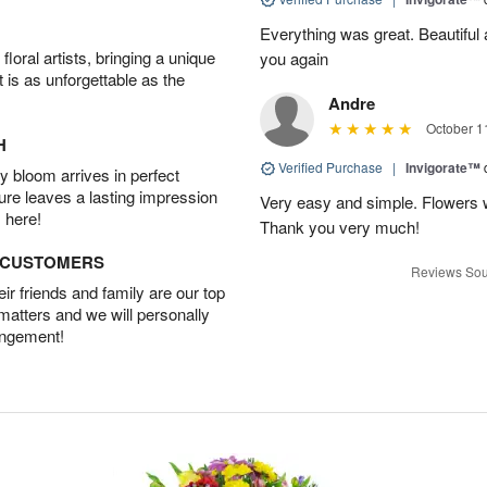
Everything was great. Beautiful
oral artists, bringing a unique
you again
t is as unforgettable as the
Andre
October 1
H
Verified Purchase
|
Invigorate™
 bloom arrives in perfect
ture leaves a lasting impression
Very easy and simple. Flowers w
 here!
Thank you very much!
D CUSTOMERS
Reviews Sou
r friends and family are our top
 matters and we will personally
angement!