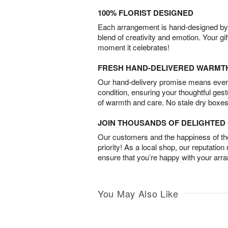
100% FLORIST DESIGNED
Each arrangement is hand-designed by fl
blend of creativity and emotion. Your gif
moment it celebrates!
FRESH HAND-DELIVERED WARMT
Our hand-delivery promise means every
condition, ensuring your thoughtful ges
of warmth and care. No stale dry boxes
JOIN THOUSANDS OF DELIGHTE
Our customers and the happiness of thei
priority! As a local shop, our reputation
ensure that you’re happy with your arr
You May Also Like