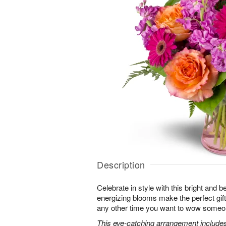
Description
Celebrate in style with this bright and 
energizing blooms make the perfect gift 
any other time you want to wow someon
This eye-catching arrangement includes