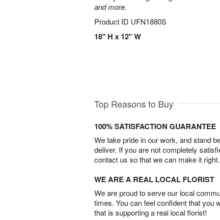
and more.
Product ID
UFN1880S
18" H x 12" W
Top Reasons to Buy
100% SATISFACTION GUARANTEE
We take pride in our work, and stand 
deliver. If you are not completely satisf
contact us so that we can make it right.
WE ARE A REAL LOCAL FLORIST
We are proud to serve our local commun
times. You can feel confident that you 
that is supporting a real local florist!