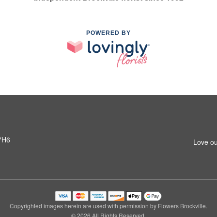
POWERED BY
 7H6
Love ou
Copyrighted images herein are used with permission by Flowers Brockville.
© 2026 All Rights Reserved.