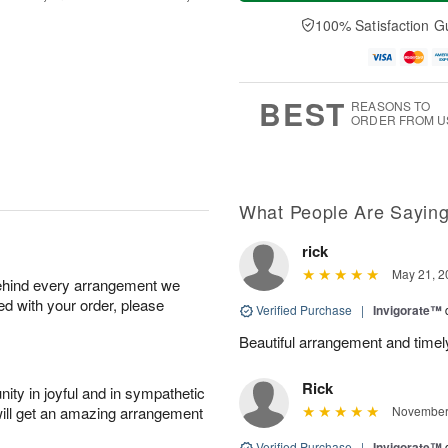
a
n
e
A
y
A
D
100% Satisfaction G
u
A
u
a
g
u
g
t
1
g
9
e
0
8
s
BEST
REASONS TO
ORDER FROM U
What People Are Sayin
rick
May 21, 2
behind every arrangement we
ied with your order, please
Verified Purchase
|
Invigorate™
Beautiful arrangement and timel
Rick
ity in joyful and in sympathetic
will get an amazing arrangement
November 
Verified Purchase
|
Invigorate™