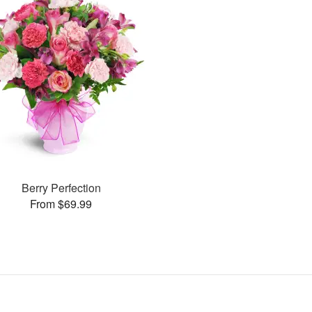
Berry Perfection
From $69.99