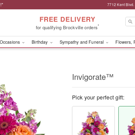
!*
7712 Kent Blvd.
FREE DELIVERY
*
for qualifying Brockville orders
Occasions
Birthday
Sympathy and Funeral
Flowers, 
Invigorate™
Pick your perfect gift: