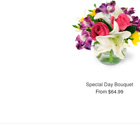
Special Day Bouquet
From $64.99