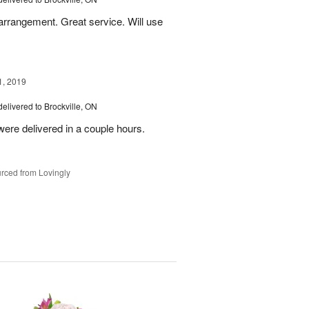
 arrangement. Great service. Will use
1, 2019
delivered to Brockville, ON
ere delivered in a couple hours.
rced from Lovingly