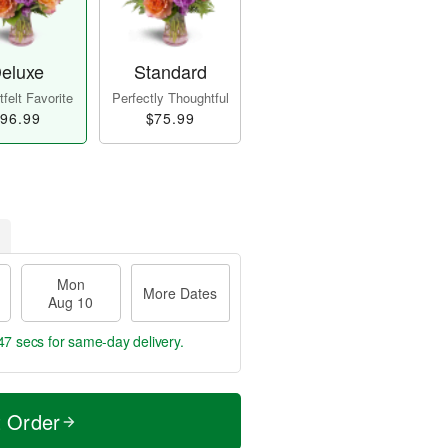
eluxe
Standard
felt Favorite
Perfectly Thoughtful
96.99
$75.99
Mon
More Dates
Aug 10
46 secs
for same-day delivery.
t Order