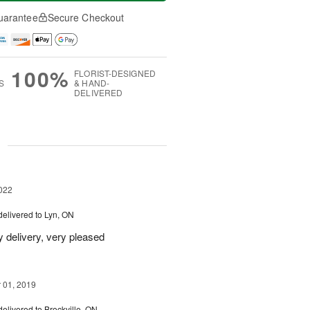
uarantee
Secure Checkout
100%
FLORIST-DESIGNED
S
& HAND-
DELIVERED
g
022
delivered to Lyn, ON
y delivery, very pleased
01, 2019
delivered to Brockville, ON