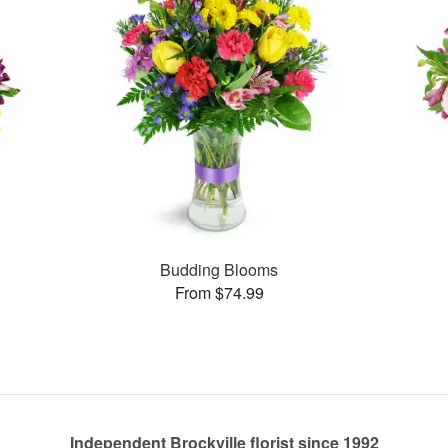
Budding Blooms
From $74.99
Independent Brockville florist since 1992