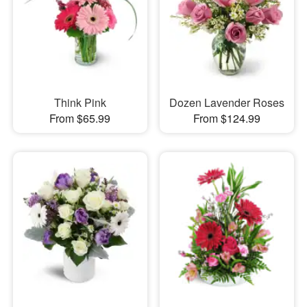
Think Pink
Dozen Lavender Roses
From $65.99
From $124.99