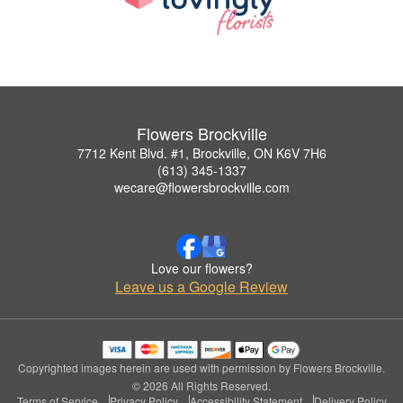
Flowers Brockville
7712 Kent Blvd. #1, Brockville, ON K6V 7H6
(613) 345-1337
wecare@flowersbrockville.com
Love our flowers?
Leave us a Google Review
Copyrighted images herein are used with permission by Flowers Brockville.
© 2026 All Rights Reserved.
Terms of Service
Privacy Policy
Accessibility Statement
Delivery Policy