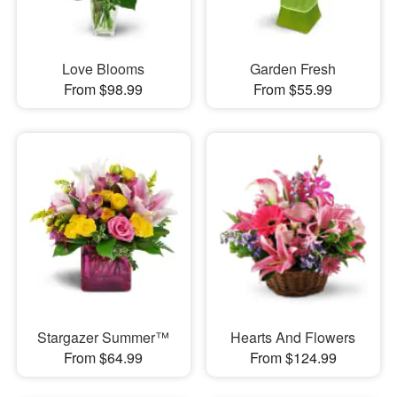
Love Blooms
Garden Fresh
From $98.99
From $55.99
Stargazer Summer™
Hearts And Flowers
From $64.99
From $124.99