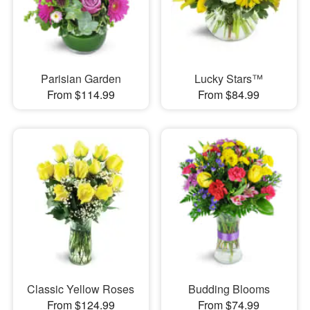
Parisian Garden
Lucky Stars™
From $114.99
From $84.99
Classic Yellow Roses
Budding Blooms
From $124.99
From $74.99