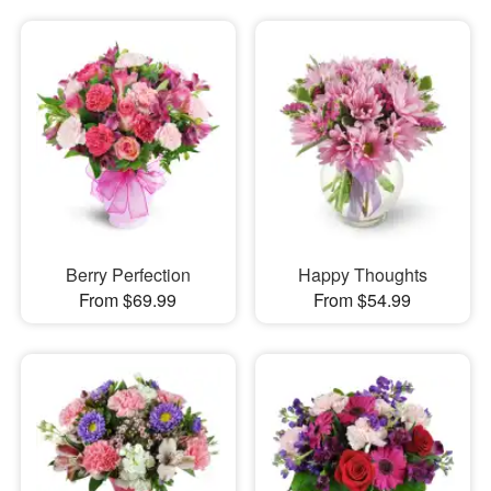
Berry Perfection
Happy Thoughts
From $69.99
From $54.99