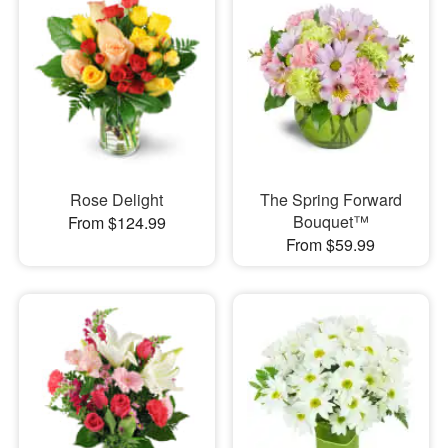
Rose Delight
The Spring Forward
Bouquet™
From $124.99
From $59.99