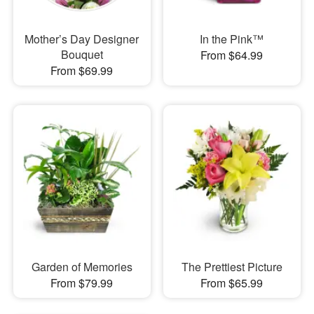
Mother’s Day Designer
In the Pink™
Bouquet
From $64.99
From $69.99
Garden of Memories
The Prettiest Picture
From $79.99
From $65.99