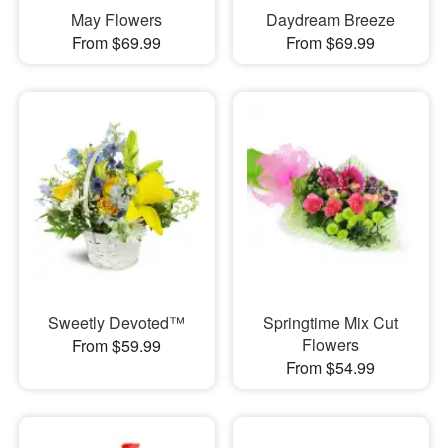
May Flowers
Daydream Breeze
From $69.99
From $69.99
Sweetly Devoted™
Springtime Mix Cut
Flowers
From $59.99
From $54.99