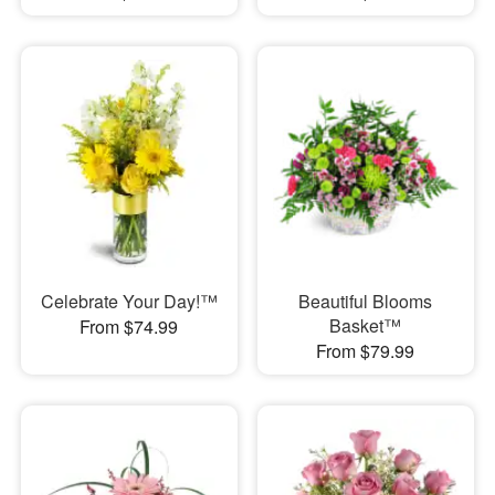
Celebrate Your Day!™
Beautiful Blooms
Basket™
From $74.99
From $79.99