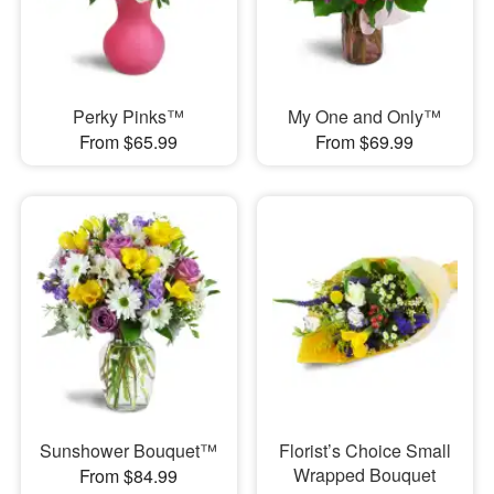
Perky Pinks™
My One and Only™
From $65.99
From $69.99
Sunshower Bouquet™
Florist’s Choice Small
Wrapped Bouquet
From $84.99