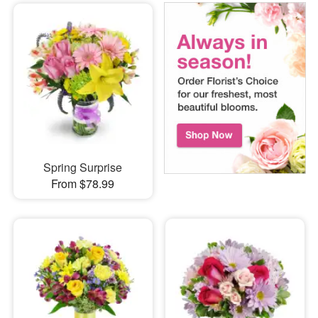
Spring Surprise
From $78.99