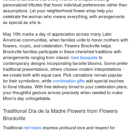
personalized tributes that honor individual preferences rather than
assumptions. Let your neighborhood flower shop help you
celebrate the woman who means everything, with arrangements
as special as she is.
May 10th marks a day of appreciation across many Latin
American communities, when families unite to honor mothers with
flowers, music, and celebration. Flowers Brockville helps
Brockville families participate in these cherished traditions with
arrangements ranging from classic
rose bouquets
to
contemporary designs incorporating favorite blooms. Some prefer
traditional presentations, others choose modern interpretations -
we create both with equal care. Pink carnations remain popular
for their symbolism, while
combination gifts
add special touches
to floral tributes. With free delivery timed to your celebration plans,
your thoughtful gesture arrives precisely when needed to make
Mom's day unforgettable.
Traditional Día de la Madre Flowers from Flowers
Brockville
Traditional
red roses
express profound love and respect for