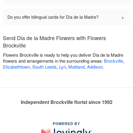
+
Do you offer bilingual cards for Día de la Madre?
Send Dia de la Madre Flowers with Flowers
Brockville
Flowers Brockville is ready to help you deliver Dia de la Madre
flowers and arrangements in the surrounding areas:
Brockville
,
Elizabethtown
,
South Leeds
,
Lyn
,
Maitland
,
Addison
.
Independent Brockville florist since 1992
POWERED BY