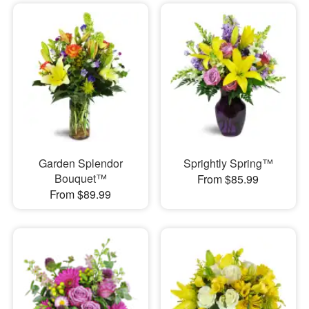
Garden Splendor
Sprightly Spring™
Bouquet™
From $85.99
From $89.99