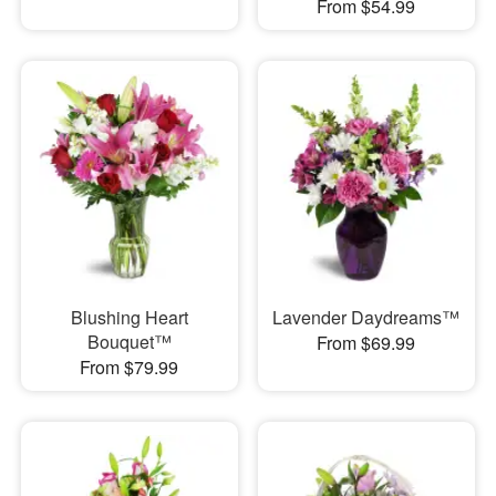
From $54.99
Blushing Heart
Lavender Daydreams™
Bouquet™
From $69.99
From $79.99