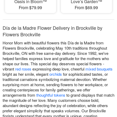
Oasis in Bloom™
Love’s Garden™
From $79.99
From $69.99
Día de la Madre Flower Delivery in Brockville by
Flowers Brockville
Honor Mom with beautiful flowers this Día de la Madre from
Flowers Brockville, celebrating May 10th traditions throughout
Brockville, ON with free same-day delivery. Since 1992, we've
helped families express love and gratitude for the mothers who
shape our lives. This special day deserves special flowers -
vibrant
red roses
expressing deep love, cheerful
mixed bouquets
bright as her smile, elegant
orchids
for sophisticated tastes, or
traditional carnations symbolizing maternal devotion. Whether
surprising mom at home, sending flowers to her workplace, or
creating centerpieces for family gatherings, we offer
arrangements from
thoughtful tokens
to grand displays that match
the magnitude of her love. Many customers choose bold,
abundant designs reflecting the joy of celebration, while others
prefer elegant simplicity that speaks volumes. Our Brockville
florists understand that every mother is unique, creating