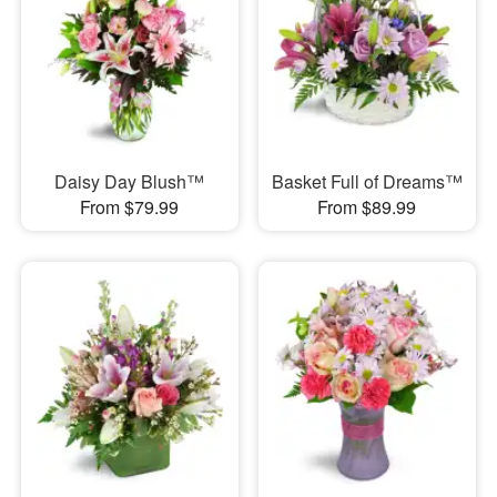
Daisy Day Blush™
Basket Full of Dreams™
From $79.99
From $89.99