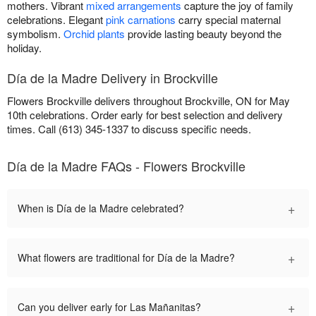
mothers. Vibrant
mixed arrangements
capture the joy of family
celebrations. Elegant
pink carnations
carry special maternal
symbolism.
Orchid plants
provide lasting beauty beyond the
holiday.
Día de la Madre Delivery in Brockville
Flowers Brockville delivers throughout Brockville, ON for May
10th celebrations. Order early for best selection and delivery
times. Call (613) 345-1337 to discuss specific needs.
Día de la Madre FAQs - Flowers Brockville
+
When is Día de la Madre celebrated?
+
What flowers are traditional for Día de la Madre?
+
Can you deliver early for Las Mañanitas?