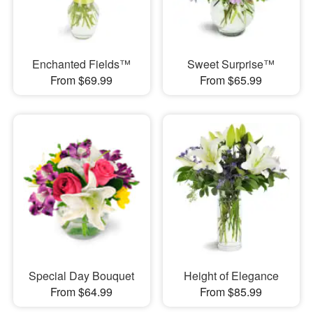
Enchanted Fields™
Sweet Surprise™
From $69.99
From $65.99
Special Day Bouquet
Height of Elegance
From $64.99
From $85.99