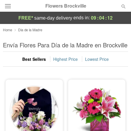
Flowers Brockville
09
:
04
:
11
ends in:
FREE*
same-day delivery
Deal of the Day
Home
Dia de la Madre
Summer
Envía Flores Para Día de la Madre en Brockville
Featured
Best Sellers
Highest Price
Lowest Price
Occasions
Birthday
Sympathy and Funeral
Flowers, Plants & Gifts
Our Shop