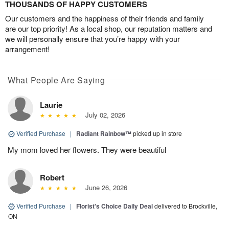
THOUSANDS OF HAPPY CUSTOMERS
Our customers and the happiness of their friends and family
are our top priority! As a local shop, our reputation matters and
we will personally ensure that you’re happy with your
arrangement!
What People Are Saying
Laurie
July 02, 2026
Verified Purchase
|
Radiant Rainbow™
picked up in store
My mom loved her flowers. They were beautiful
Robert
June 26, 2026
Verified Purchase
|
Florist's Choice Daily Deal
delivered to Brockville,
ON