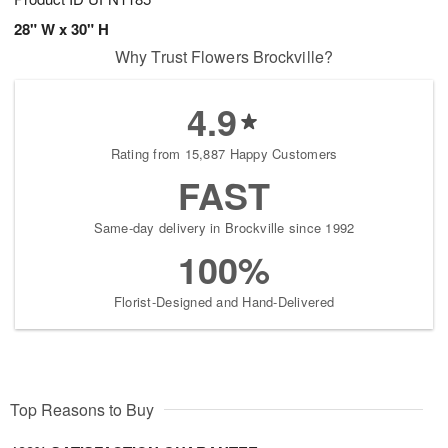
28" W x 30" H
Why Trust Flowers Brockville?
4.9
Rating from 15,887 Happy Customers
FAST
Same-day delivery in Brockville since 1992
100%
Florist-Designed and Hand-Delivered
Top Reasons to Buy