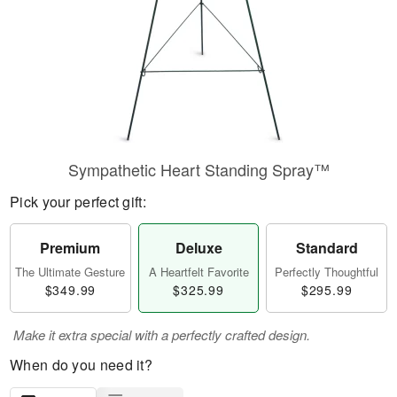
Sympathetic Heart Standing Spray™
Pick your perfect gift:
Premium
Deluxe
Standard
The Ultimate Gesture
A Heartfelt Favorite
Perfectly Thoughtful
$349.99
$325.99
$295.99
Make it extra special with a perfectly crafted design.
When do you need it?