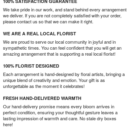
100% SATISFACTION GUARANTEE
We take pride in our work, and stand behind every arrangement
we deliver. If you are not completely satisfied with your order,
please contact us so that we can make it right.
WE ARE A REAL LOCAL FLORIST
We are proud to serve our local community in joyful and in
sympathetic times. You can feel confident that you will get an
amazing arrangement that is supporting a real local florist!
100% FLORIST DESIGNED
Each arrangement is hand-designed by floral artists, bringing a
unique blend of creativity and emotion. Your gift is as
unforgettable as the moment it celebrates!
FRESH HAND-DELIVERED WARMTH
Our hand-delivery promise means every bloom arrives in
perfect condition, ensuring your thoughtful gesture leaves a
lasting impression of warmth and care. No stale dry boxes
here!