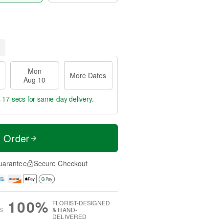
Mon
More Dates
Aug 10
s 16 secs
for same-day delivery.
t Order
uarantee
Secure Checkout
100%
FLORIST-DESIGNED
S
& HAND-
DELIVERED