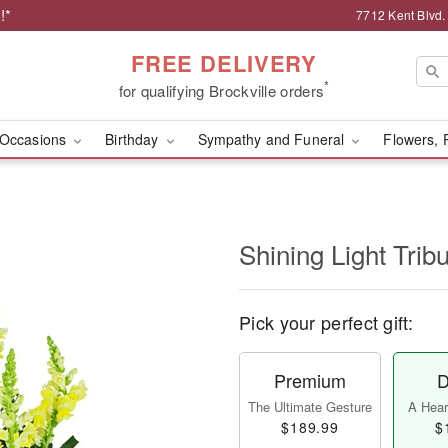
!*
7712 Kent Blvd.
FREE DELIVERY
*
for qualifying Brockville orders
Occasions
Birthday
Sympathy and Funeral
Flowers, 
Shining Light Trib
Pick your perfect gift:
Premium
D
The Ultimate Gesture
A Heart
$189.99
$