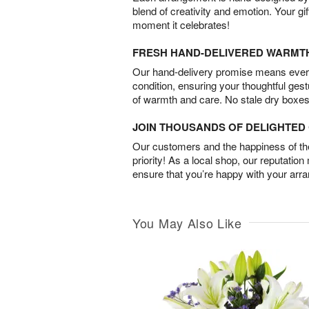
blend of creativity and emotion. Your gif
moment it celebrates!
FRESH HAND-DELIVERED WARMT
Our hand-delivery promise means every
condition, ensuring your thoughtful ges
of warmth and care. No stale dry boxes
JOIN THOUSANDS OF DELIGHTE
Our customers and the happiness of thei
priority! As a local shop, our reputation
ensure that you’re happy with your arr
You May Also Like