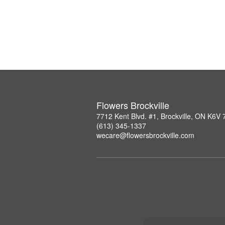
Flowers Brockville
7712 Kent Blvd. #1, Brockville, ON K6V
(613) 345-1337
wecare@flowersbrockville.com