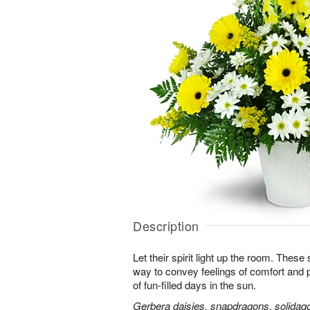
Description
Let their spirit light up the room. Thes
way to convey feelings of comfort and
of fun-filled days in the sun.
Gerbera daisies, snapdragons, solidago