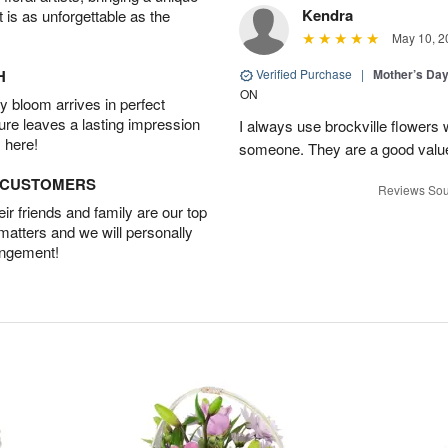
Kendra
t is as unforgettable as the
May 10, 2
H
Verified Purchase
|
Mother’s Da
ON
 bloom arrives in perfect
ture leaves a lasting impression
I always use brockville flowers 
 here!
someone. They are a good value
D CUSTOMERS
Reviews Sou
r friends and family are our top
 matters and we will personally
angement!