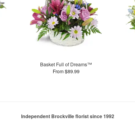
Basket Full of Dreams™
From $89.99
Independent Brockville florist since 1992