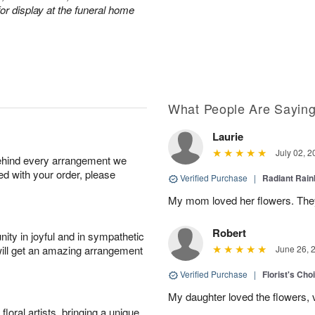
or display at the funeral home
What People Are Sayin
Laurie
July 02, 2
behind every arrangement we
ied with your order, please
Verified Purchase
|
Radiant Rai
My mom loved her flowers. They
Robert
ity in joyful and in sympathetic
will get an amazing arrangement
June 26, 
Verified Purchase
|
Florist's Cho
My daughter loved the flowers, 
oral artists, bringing a unique