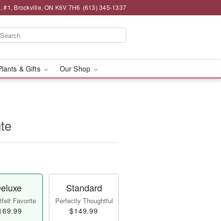
 , #1, Brockville, ON K6V 7H6
(613) 345-1337
Plants & Gifts
Our Shop
ute
eluxe
Standard
felt Favorite
Perfectly Thoughtful
169.99
$149.99