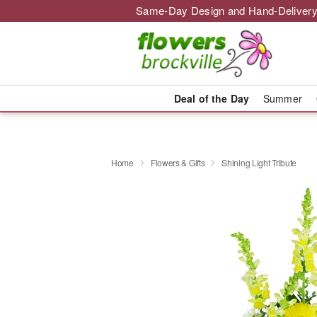
Same-Day Design and Hand-Delivery
Deal of the Day
Summer
Home
Flowers & Gifts
Shining Light Tribute