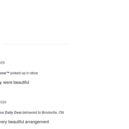
g
026
nbow™
picked up in store
 were beautiful
2026
ice Daily Deal
delivered to Brockville, ON
very beautiful arrangement