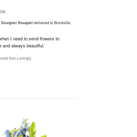
026
y Designer Bouquet
delivered to Brockville,
when I need to send flowers to
 and always beautiful.
rced from Lovingly