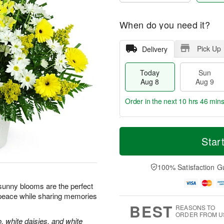
When do you need it?
Pick Up
Delivery
Today
Sun
Aug 8
Aug 9
Order in the next
10 hrs 46 min
T
M
M
o
S
o
Star
o
d
u
r
n
a
n
e
A
y
A
D
100% Satisfaction G
u
A
u
a
g
u
g
t
e sunny blooms are the perfect
1
g
9
e
0
 peace while sharing memories
8
s
BEST
REASONS TO
ORDER FROM U
, white daisies, and white