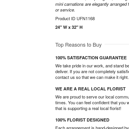
mini carnations are elegantly arranged f
or service.
Product ID
UFN1168
24" W x 32" H
Top Reasons to Buy
100% SATISFACTION GUARANTEE
We take pride in our work, and stand 
deliver. If you are not completely satisf
contact us so that we can make it right.
WE ARE A REAL LOCAL FLORIST
We are proud to serve our local commun
times. You can feel confident that you 
that is supporting a real local florist!
100% FLORIST DESIGNED
Each arrangement is hand-designed by fl