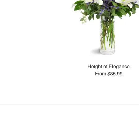
Height of Elegance
From $85.99