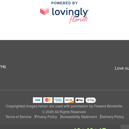
POWERED BY
 7H6
Love ou
Copyrighted images herein are used with permission by Flowers Brockville.
© 2026 All Rights Reserved.
Terms of Service
Privacy Policy
Accessibility Statement
Delivery Policy