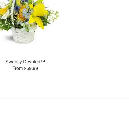
Sweetly Devoted™
From $59.99