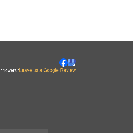
Leave us a Google Review
r flowers?