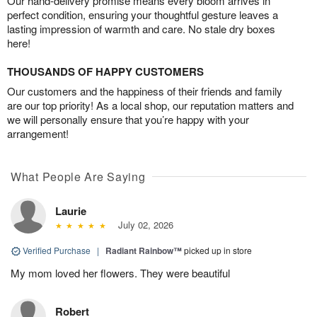
Our hand-delivery promise means every bloom arrives in
perfect condition, ensuring your thoughtful gesture leaves a
lasting impression of warmth and care. No stale dry boxes
here!
THOUSANDS OF HAPPY CUSTOMERS
Our customers and the happiness of their friends and family
are our top priority! As a local shop, our reputation matters and
we will personally ensure that you’re happy with your
arrangement!
What People Are Saying
Laurie
July 02, 2026
Verified Purchase
|
Radiant Rainbow™
picked up in store
My mom loved her flowers. They were beautiful
Robert