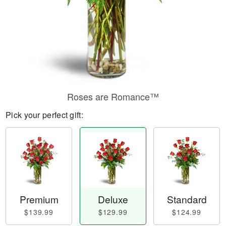
Roses are Romance™
Pick your perfect gift:
Premium
Deluxe
Standard
$139.99
$129.99
$124.99