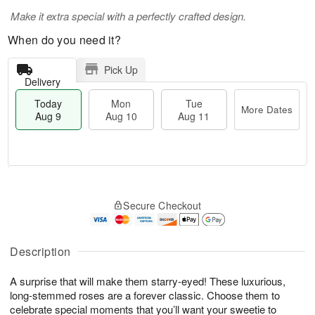
Make it extra special with a perfectly crafted design.
When do you need it?
Pick Up
Delivery
Today
Mon
Tue
More Dates
Aug 9
Aug 10
Aug 11
T
M
M
T
o
o
o
u
Secure Checkout
d
r
n
e
a
e
A
A
y
D
u
u
A
a
Description
g
g
u
t
1
1
g
e
0
1
A surprise that will make them starry-eyed! These luxurious,
9
s
long-stemmed roses are a forever classic. Choose them to
celebrate special moments that you’ll want your sweetie to