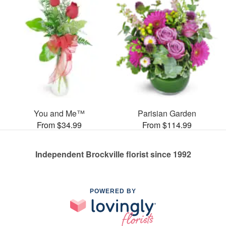
You and Me™
Parisian Garden
From $34.99
From $114.99
Independent Brockville florist since 1992
POWERED BY