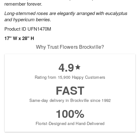
remember forever.
Long-stemmed roses are elegantly arranged with eucalyptus
and hypericum berries.
Product ID
UFN1470M
17" W x 28" H
Why Trust Flowers Brockville?
4.9
Rating from 15,900 Happy Customers
FAST
Same-day delivery in Brockville since 1992
100%
Florist-Designed and Hand-Delivered