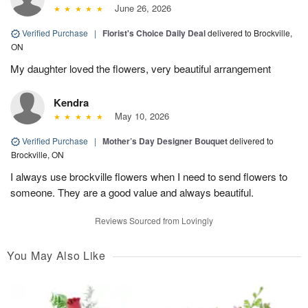
June 26, 2026
Verified Purchase
|
Florist's Choice Daily Deal
delivered to Brockville,
ON
My daughter loved the flowers, very beautiful arrangement
Kendra
May 10, 2026
Verified Purchase
|
Mother’s Day Designer Bouquet
delivered to
Brockville, ON
I always use brockville flowers when I need to send flowers to
someone. They are a good value and always beautiful.
Reviews Sourced from Lovingly
You May Also Like