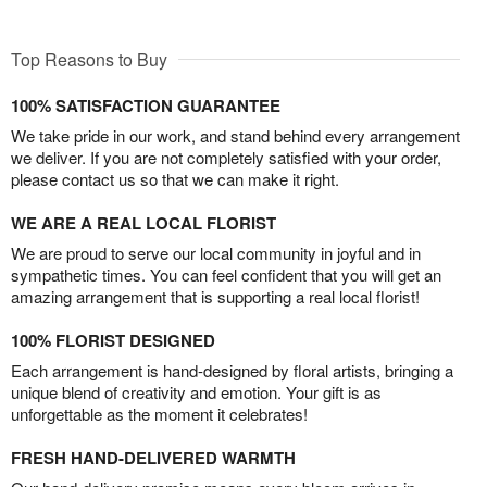
Top Reasons to Buy
100% SATISFACTION GUARANTEE
We take pride in our work, and stand behind every arrangement
we deliver. If you are not completely satisfied with your order,
please contact us so that we can make it right.
WE ARE A REAL LOCAL FLORIST
We are proud to serve our local community in joyful and in
sympathetic times. You can feel confident that you will get an
amazing arrangement that is supporting a real local florist!
100% FLORIST DESIGNED
Each arrangement is hand-designed by floral artists, bringing a
unique blend of creativity and emotion. Your gift is as
unforgettable as the moment it celebrates!
FRESH HAND-DELIVERED WARMTH