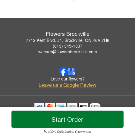
Flowers Brockville
7712 Kent Blvd. #1, Brockville, ON K6V 7H6
(613) 345-1337
wecare@flowersbrockville.com
Love our flowers?
Leave us a Google Review
Copyrighted images herein are used with permission by Flowers Brockville.
Start Order
© 2026 All Rights Reserved.
Terms of Service
Privacy Policy
Accessibility Statement
Delivery Policy
100% Satisfaction Guarantee