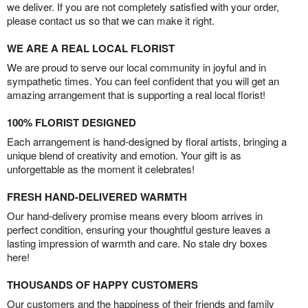
we deliver. If you are not completely satisfied with your order,
please contact us so that we can make it right.
WE ARE A REAL LOCAL FLORIST
We are proud to serve our local community in joyful and in
sympathetic times. You can feel confident that you will get an
amazing arrangement that is supporting a real local florist!
100% FLORIST DESIGNED
Each arrangement is hand-designed by floral artists, bringing a
unique blend of creativity and emotion. Your gift is as
unforgettable as the moment it celebrates!
FRESH HAND-DELIVERED WARMTH
Our hand-delivery promise means every bloom arrives in
perfect condition, ensuring your thoughtful gesture leaves a
lasting impression of warmth and care. No stale dry boxes
here!
THOUSANDS OF HAPPY CUSTOMERS
Our customers and the happiness of their friends and family