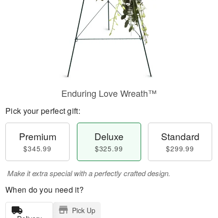
Enduring Love Wreath™
Pick your perfect gift:
Premium
Deluxe
Standard
$345.99
$325.99
$299.99
Make it extra special with a perfectly crafted design.
When do you need it?
Pick Up