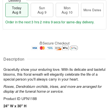
Delivery
Today
Sun
Mon
More Dates
Aug 8
Aug 9
Aug 10
Order in the next
3 hrs 2 mins 8 secs
for same-day delivery.
T
M
M
o
S
o
o
Secure Checkout
d
u
r
n
a
n
e
A
y
A
D
u
A
u
a
Description
g
u
g
t
1
g
9
e
0
Gracefully show your enduring love. With its delicate and tasteful
8
s
blooms, this floral wreath will elegantly celebrate the life of a
special person you'll always carry in your heart.
Roses, Dendrobium orchids, irises, and more are arranged for
display at the funeral home or service.
Product ID
UFN1188
24" W x 30" H