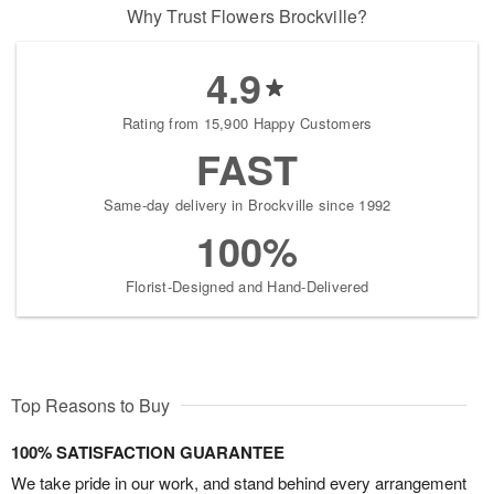
Why Trust Flowers Brockville?
4.9
Rating from 15,900 Happy Customers
FAST
Same-day delivery in Brockville since 1992
100%
Florist-Designed and Hand-Delivered
Top Reasons to Buy
100% SATISFACTION GUARANTEE
We take pride in our work, and stand behind every arrangement