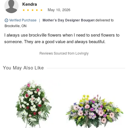
Kendra
May 10, 2026
Verified Purchase
|
Mother’s Day Designer Bouquet
delivered to
Brockville, ON
I always use brockville flowers when I need to send flowers to
someone. They are a good value and always beautiful.
Reviews Sourced from Lovingly
You May Also Like