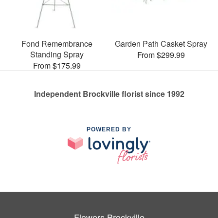
Fond Remembrance
Garden Path Casket Spray
Standing Spray
From $299.99
From $175.99
Independent Brockville florist since 1992
POWERED BY
Flowers Brockville