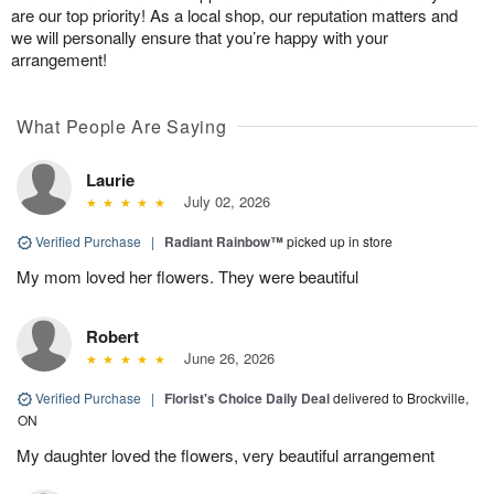
are our top priority! As a local shop, our reputation matters and
we will personally ensure that you’re happy with your
arrangement!
What People Are Saying
Laurie
July 02, 2026
Verified Purchase
|
Radiant Rainbow™
picked up in store
My mom loved her flowers. They were beautiful
Robert
June 26, 2026
Verified Purchase
|
Florist's Choice Daily Deal
delivered to Brockville,
ON
My daughter loved the flowers, very beautiful arrangement