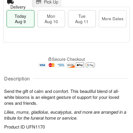
Pick Up
Delivery
Today
Mon
Tue
More Dates
Aug 9
Aug 10
Aug 11
T
M
M
T
o
o
o
u
Secure Checkout
d
r
n
e
a
e
A
A
y
D
u
u
A
a
Description
g
g
u
t
1
1
g
e
0
1
Send the gift of calm and comfort. This beautiful blend of all-
9
s
white blooms is an elegant gesture of support for your loved
ones and friends.
Lilies, mums, gladiolus, eucalyptus, and more are arranged in a
tribute for the funeral home or service.
Product ID
UFN1170