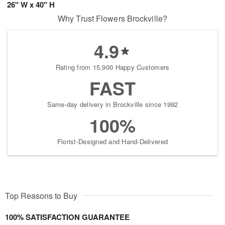
26" W x 40" H
Why Trust Flowers Brockville?
4.9
Rating from 15,900 Happy Customers
FAST
Same-day delivery in Brockville since 1992
100%
Florist-Designed and Hand-Delivered
Top Reasons to Buy
100% SATISFACTION GUARANTEE