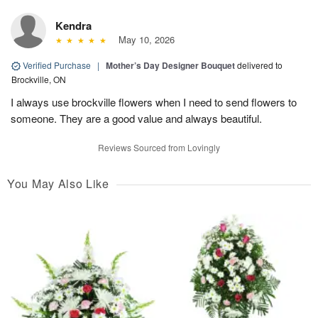
Kendra
May 10, 2026
Verified Purchase
|
Mother’s Day Designer Bouquet
delivered to
Brockville, ON
I always use brockville flowers when I need to send flowers to
someone. They are a good value and always beautiful.
Reviews Sourced from Lovingly
You May Also Like