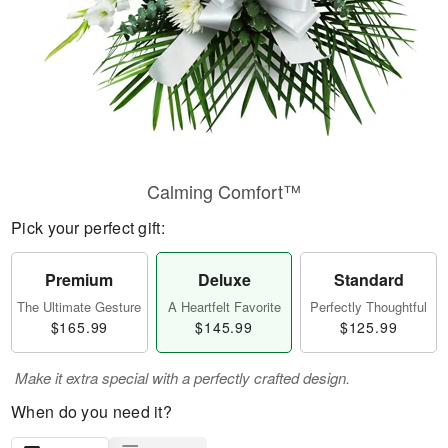
Calming Comfort™
Pick your perfect gift:
Premium
Deluxe
Standard
The Ultimate Gesture
A Heartfelt Favorite
Perfectly Thoughtful
$165.99
$145.99
$125.99
Make it extra special with a perfectly crafted design.
When do you need it?