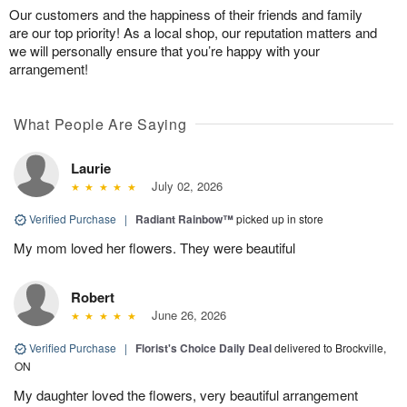
Our customers and the happiness of their friends and family
are our top priority! As a local shop, our reputation matters and
we will personally ensure that you’re happy with your
arrangement!
What People Are Saying
Laurie
July 02, 2026
Verified Purchase
|
Radiant Rainbow™
picked up in store
My mom loved her flowers. They were beautiful
Robert
June 26, 2026
Verified Purchase
|
Florist's Choice Daily Deal
delivered to Brockville,
ON
My daughter loved the flowers, very beautiful arrangement