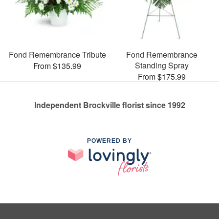
Fond Remembrance Tribute
Fond Remembrance
Standing Spray
From $135.99
From $175.99
Independent Brockville florist since 1992
POWERED BY