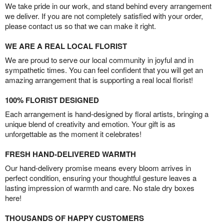
We take pride in our work, and stand behind every arrangement
we deliver. If you are not completely satisfied with your order,
please contact us so that we can make it right.
WE ARE A REAL LOCAL FLORIST
We are proud to serve our local community in joyful and in
sympathetic times. You can feel confident that you will get an
amazing arrangement that is supporting a real local florist!
100% FLORIST DESIGNED
Each arrangement is hand-designed by floral artists, bringing a
unique blend of creativity and emotion. Your gift is as
unforgettable as the moment it celebrates!
FRESH HAND-DELIVERED WARMTH
Our hand-delivery promise means every bloom arrives in
perfect condition, ensuring your thoughtful gesture leaves a
lasting impression of warmth and care. No stale dry boxes
here!
THOUSANDS OF HAPPY CUSTOMERS